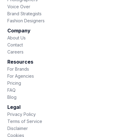
Voice Over
Brand Strategists
Fashion Designers
Company
About Us
Contact
Careers
Resources
For Brands
For Agencies
Pricing
FAQ
Blog
Legal
Privacy Policy
Terms of Service
Disclaimer
Cookies