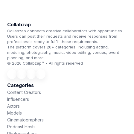
Collabzap
Collabzap connects creative collaborators with opportunities.
Users can post their requests and receive responses from
professionals ready to fulfill those requirements.
The platform covers 20+ categories, including acting,
modeling, photography, music, video editing, venues, event
planning, and more.
© 2026 Collabzap™ • All rights reserved
Categories
Content Creators
Influencers
Actors
Models
Cinematographers
Podcast Hosts
Photographers