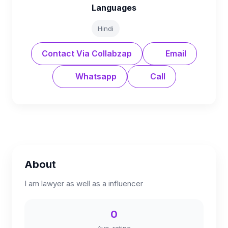
Languages
Hindi
Contact Via Collabzap
Email
Whatsapp
Call
About
I am lawyer as well as a influencer
0