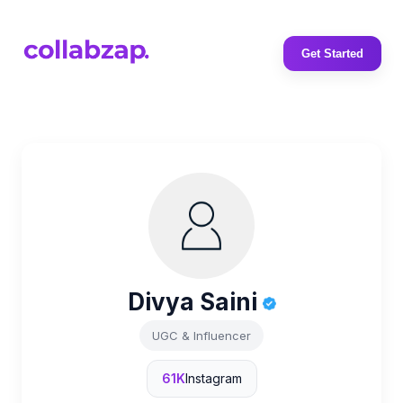
Get Started
Divya Saini
UGC & Influencer
61K
Instagram