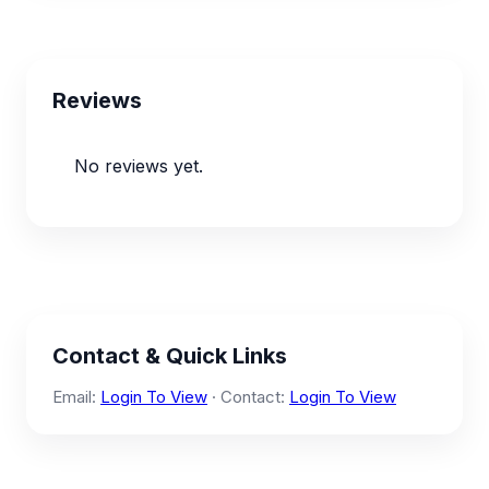
Reviews
No reviews yet.
Contact & Quick Links
Email:
Login To View
· Contact:
Login To View