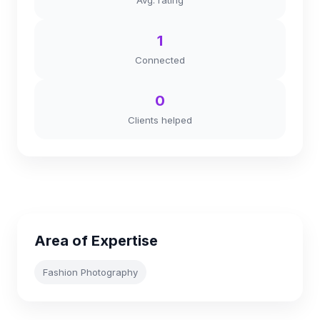
Avg. rating
1
Connected
0
Clients helped
Area of Expertise
Fashion Photography