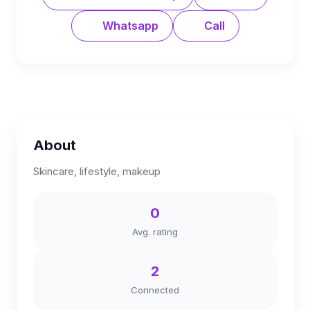
Whatsapp
Call
About
Skincare, lifestyle, makeup
0
Avg. rating
2
Connected