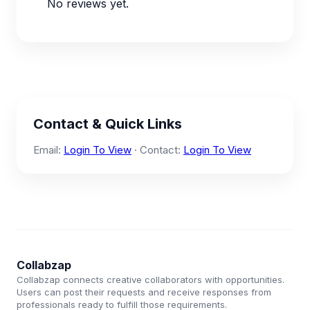
No reviews yet.
Contact & Quick Links
Email:
Login To View
· Contact:
Login To View
Collabzap
Collabzap connects creative collaborators with opportunities.
Users can post their requests and receive responses from
professionals ready to fulfill those requirements.