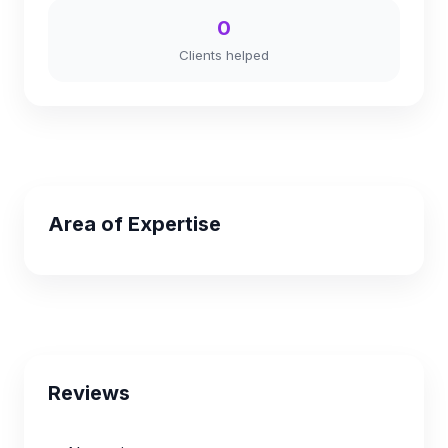
0
Clients helped
Area of Expertise
Reviews