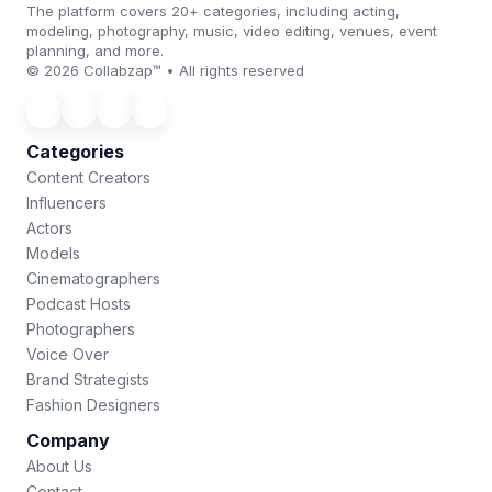
The platform covers 20+ categories, including acting,
modeling, photography, music, video editing, venues, event
planning, and more.
© 2026 Collabzap™ • All rights reserved
Categories
Content Creators
Influencers
Actors
Models
Cinematographers
Podcast Hosts
Photographers
Voice Over
Brand Strategists
Fashion Designers
Company
About Us
Contact