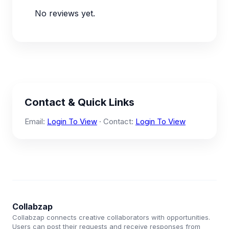
No reviews yet.
Contact & Quick Links
Email:
Login To View
· Contact:
Login To View
Collabzap
Collabzap connects creative collaborators with opportunities.
Users can post their requests and receive responses from