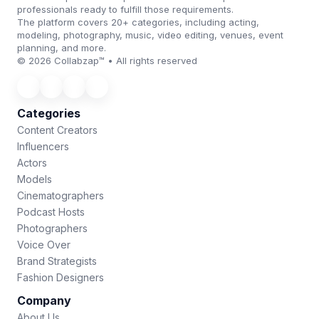
professionals ready to fulfill those requirements.
The platform covers 20+ categories, including acting,
modeling, photography, music, video editing, venues, event
planning, and more.
© 2026 Collabzap™ • All rights reserved
Categories
Content Creators
Influencers
Actors
Models
Cinematographers
Podcast Hosts
Photographers
Voice Over
Brand Strategists
Fashion Designers
Company
About Us