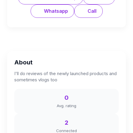
Whatsapp
Call
About
I'll do reviews of the newly launched products and
sometimes vlogs too
0
Avg. rating
2
Connected