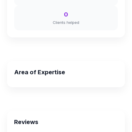
0
Clients helped
Area of Expertise
Reviews