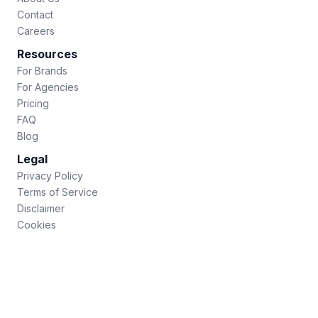
Contact
Careers
Resources
For Brands
For Agencies
Pricing
FAQ
Blog
Legal
Privacy Policy
Terms of Service
Disclaimer
Cookies