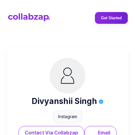
Get Started
Divyanshii Singh
Instagram
Contact Via Collabzap
Email