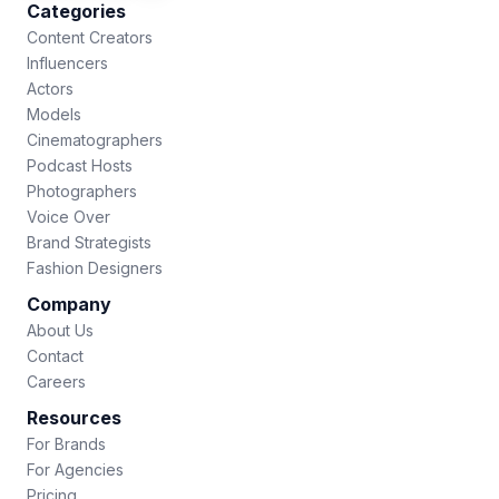
Categories
Content Creators
Influencers
Actors
Models
Cinematographers
Podcast Hosts
Photographers
Voice Over
Brand Strategists
Fashion Designers
Company
About Us
Contact
Careers
Resources
For Brands
For Agencies
Pricing