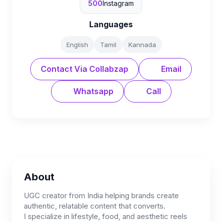
500
Instagram
Languages
English
Tamil
Kannada
Contact Via Collabzap
Email
Whatsapp
Call
About
UGC creator from India helping brands create
authentic, relatable content that converts.
I specialize in lifestyle, food, and aesthetic reels