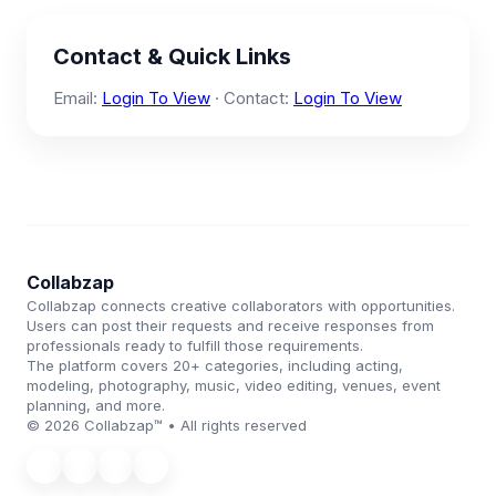
Contact & Quick Links
Email:
Login To View
· Contact:
Login To View
Collabzap
Collabzap connects creative collaborators with opportunities.
Users can post their requests and receive responses from
professionals ready to fulfill those requirements.
The platform covers 20+ categories, including acting,
modeling, photography, music, video editing, venues, event
planning, and more.
© 2026 Collabzap™ • All rights reserved