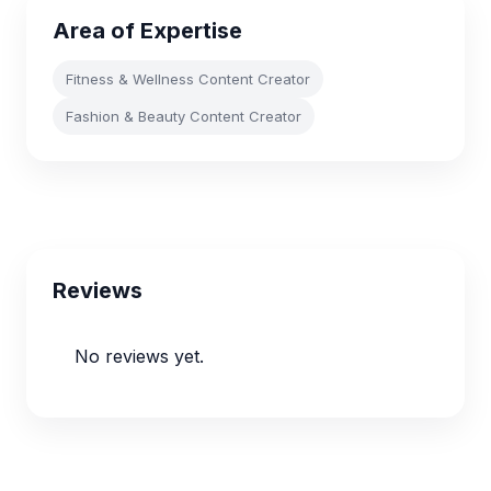
Area of Expertise
Fitness & Wellness Content Creator
Fashion & Beauty Content Creator
Reviews
No reviews yet.