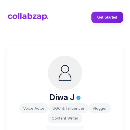
Get Started
Diwa J
Voice Actor
UGC & Influencer
Vlogger
Content Writer