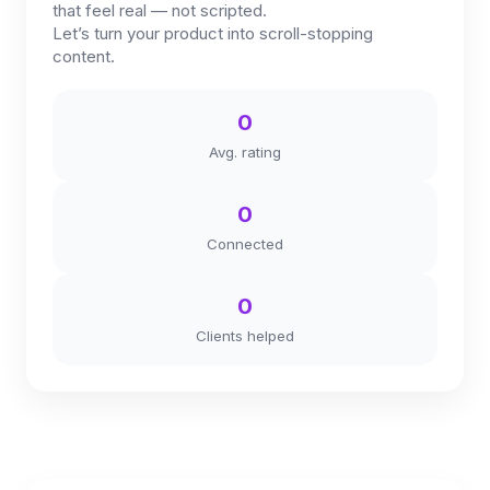
that feel real — not scripted.
Let’s turn your product into scroll-stopping
content.
0
Avg. rating
0
Connected
0
Clients helped