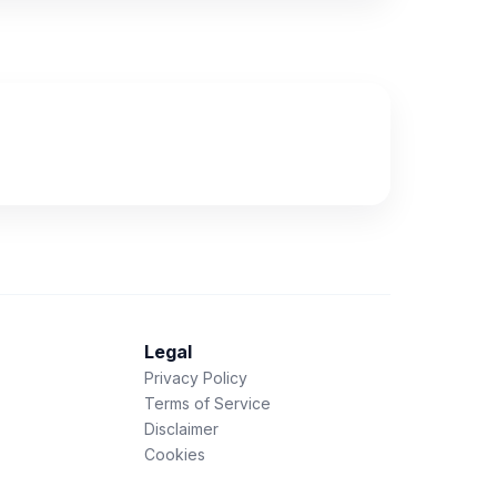
Legal
Privacy Policy
Terms of Service
Disclaimer
Cookies