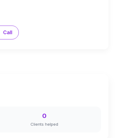
Call
0
Clients helped