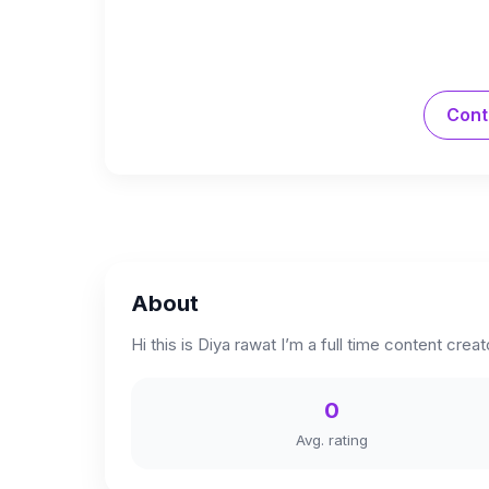
Cont
About
Hi this is Diya rawat I’m a full time content cre
0
Avg. rating