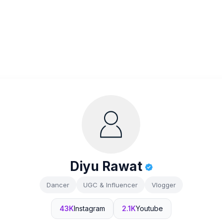
Diyu Rawat
Dancer
UGC & Influencer
Vlogger
43K
Instagram
2.1K
Youtube