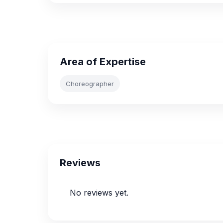
Area of Expertise
Choreographer
Reviews
No reviews yet.