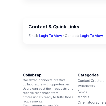
Contact & Quick Links
Email:
Login To View
· Contact:
Login To View
Collabzap
Categories
Collabzap connects creative
Content Creators
collaborators with opportunities.
Influencers
Users can post their requests and
Actors
receive responses from
Models
professionals ready to fulfill those
requirements.
Cinematographer
The platform covers 20+