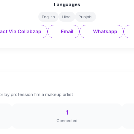
Languages
English
Hindi
Punjabi
act Via Collabzap
Email
Whatsapp
ator by profession I’m a makeup artist
1
Connected