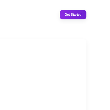
Get Started