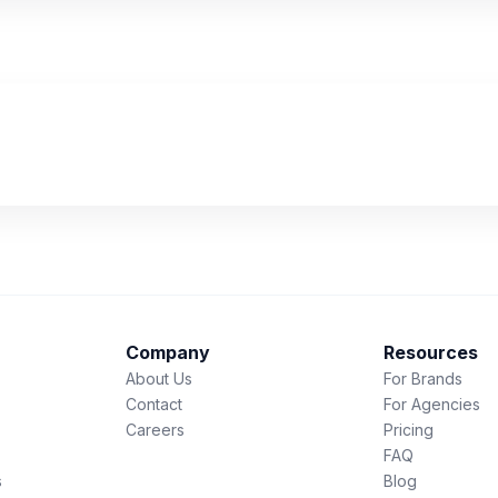
Company
Resources
About Us
For Brands
Contact
For Agencies
Careers
Pricing
FAQ
s
Blog