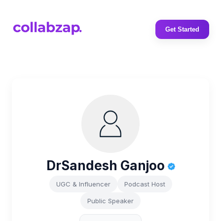
Get Started
DrSandesh Ganjoo
UGC & Influencer
Podcast Host
Public Speaker