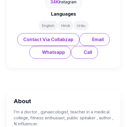
34K
Instagram
Languages
English
Hindi
Urdu
Contact Via Collabzap
Email
Whatsapp
Call
About
I’m a doctor , gynaecologist, teacher in a medical
college, fitness enthusiast, public speaker , author ,
N influencer.