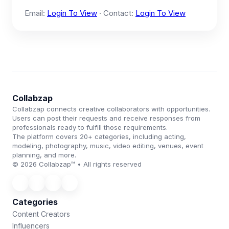
Email:
Login To View
· Contact:
Login To View
Collabzap
Collabzap connects creative collaborators with opportunities.
Users can post their requests and receive responses from
professionals ready to fulfill those requirements.
The platform covers 20+ categories, including acting,
modeling, photography, music, video editing, venues, event
planning, and more.
© 2026 Collabzap™ • All rights reserved
Categories
Content Creators
Influencers