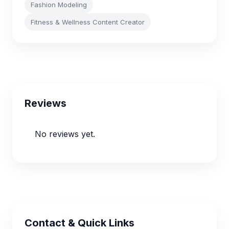
Fashion Modeling
Fitness & Wellness Content Creator
Reviews
No reviews yet.
Contact & Quick Links