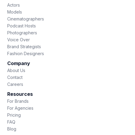
Actors
Models
Cinematographers
Podcast Hosts
Photographers
Voice Over
Brand Strategists
Fashion Designers
Company
About Us
Contact
Careers
Resources
For Brands
For Agencies
Pricing
FAQ
Blog