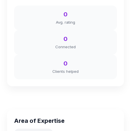
0
Avg. rating
0
Connected
0
Clients helped
Area of Expertise