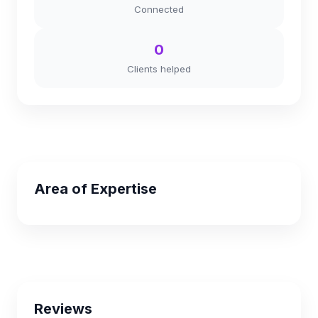
Connected
0
Clients helped
Area of Expertise
Reviews