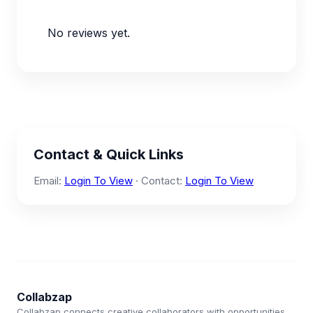
No reviews yet.
Contact & Quick Links
Email:
Login To View
· Contact:
Login To View
Collabzap
Collabzap connects creative collaborators with opportunities.