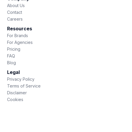
About Us
Contact
Careers
Resources
For Brands
For Agencies
Pricing
FAQ
Blog
Legal
Privacy Policy
Terms of Service
Disclaimer
Cookies