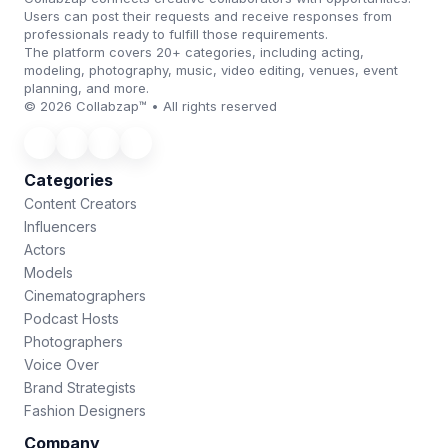
Users can post their requests and receive responses from
professionals ready to fulfill those requirements.
The platform covers 20+ categories, including acting,
modeling, photography, music, video editing, venues, event
planning, and more.
© 2026 Collabzap™ • All rights reserved
Categories
Content Creators
Influencers
Actors
Models
Cinematographers
Podcast Hosts
Photographers
Voice Over
Brand Strategists
Fashion Designers
Company