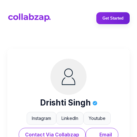
Get Started
Drishti Singh
Instagram
LinkedIn
Youtube
Contact Via Collabzap
Email