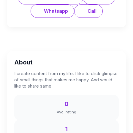
Whatsapp
Call
About
I create content from my life. I like to click glimpse
of small things that makes me happy. And would
like to share same
0
Avg. rating
1