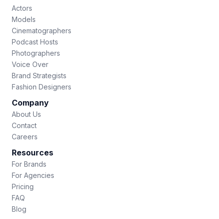
Actors
Models
Cinematographers
Podcast Hosts
Photographers
Voice Over
Brand Strategists
Fashion Designers
Company
About Us
Contact
Careers
Resources
For Brands
For Agencies
Pricing
FAQ
Blog