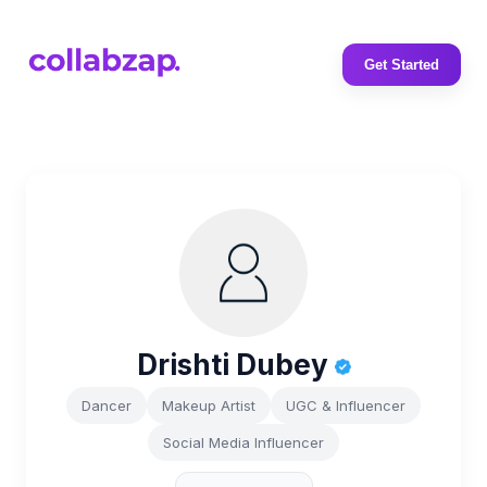
Get Started
Drishti Dubey
Dancer
Makeup Artist
UGC & Influencer
Social Media Influencer