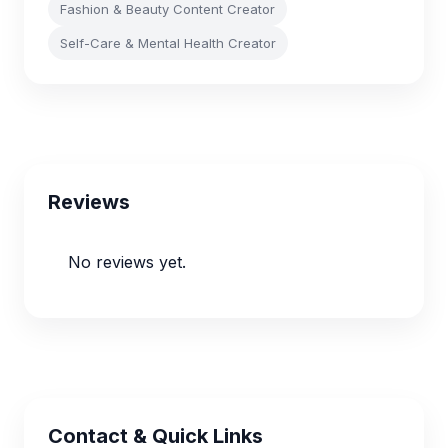
Fashion & Beauty Content Creator
Self-Care & Mental Health Creator
Reviews
No reviews yet.
Contact & Quick Links