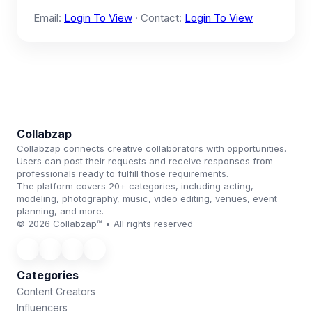
Email:
Login To View
· Contact:
Login To View
Collabzap
Collabzap connects creative collaborators with opportunities.
Users can post their requests and receive responses from
professionals ready to fulfill those requirements.
The platform covers 20+ categories, including acting,
modeling, photography, music, video editing, venues, event
planning, and more.
© 2026 Collabzap™ • All rights reserved
Categories
Content Creators
Influencers