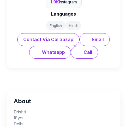
1.9K
Instagram
Languages
English
Hindi
Contact Via Collabzap
Email
Whatsapp
Call
About
Drishti
18yrs
Delhi