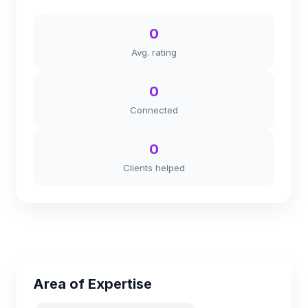
0
Avg. rating
0
Connected
0
Clients helped
Area of Expertise