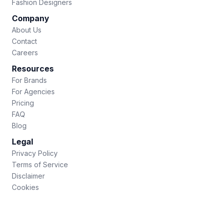
Fashion Designers
Company
About Us
Contact
Careers
Resources
For Brands
For Agencies
Pricing
FAQ
Blog
Legal
Privacy Policy
Terms of Service
Disclaimer
Cookies