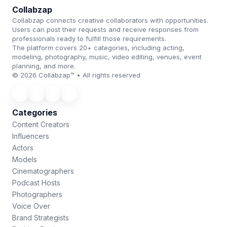
Collabzap
Collabzap connects creative collaborators with opportunities.
Users can post their requests and receive responses from
professionals ready to fulfill those requirements.
The platform covers 20+ categories, including acting,
modeling, photography, music, video editing, venues, event
planning, and more.
© 2026 Collabzap™ • All rights reserved
Categories
Content Creators
Influencers
Actors
Models
Cinematographers
Podcast Hosts
Photographers
Voice Over
Brand Strategists