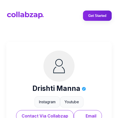
Get Started
Drishti Manna
Instagram
Youtube
Contact Via Collabzap
Email