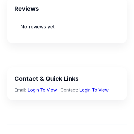
Reviews
No reviews yet.
Contact & Quick Links
Email:
Login To View
· Contact:
Login To View