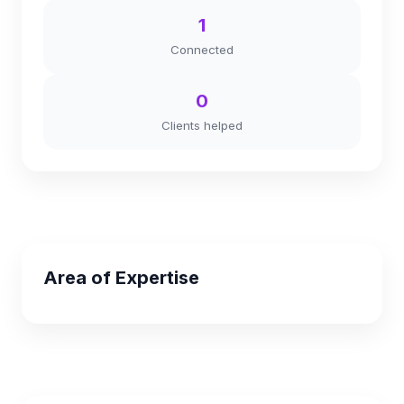
1
Connected
0
Clients helped
Area of Expertise