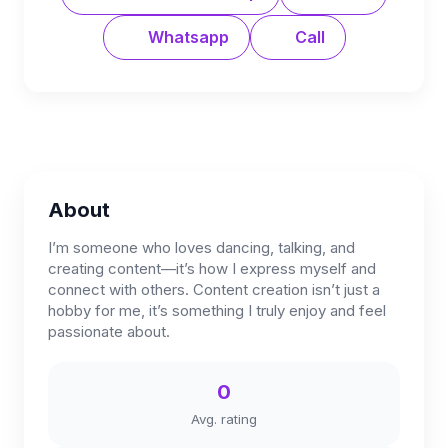
Whatsapp
Call
About
I’m someone who loves dancing, talking, and
creating content—it’s how I express myself and
connect with others. Content creation isn’t just a
hobby for me, it’s something I truly enjoy and feel
passionate about.
0
Avg. rating