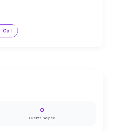
Call
0
Clients helped