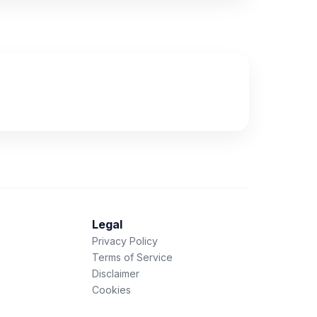
Legal
Privacy Policy
Terms of Service
Disclaimer
Cookies