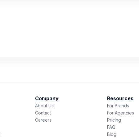
Company
Resources
About Us
For Brands
Contact
For Agencies
Careers
Pricing
FAQ
s
Blog