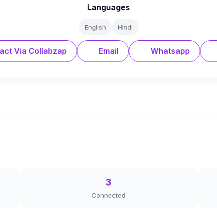
Languages
English
Hindi
act Via Collabzap
Email
Whatsapp
3
Connected