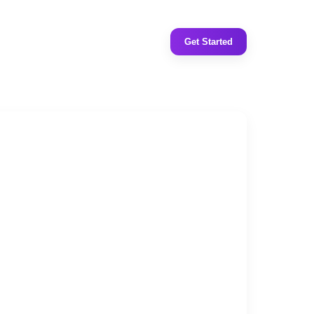
Get Started