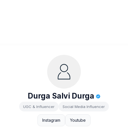
Durga Salvi Durga
UGC & Influencer
Social Media Influencer
Instagram
Youtube