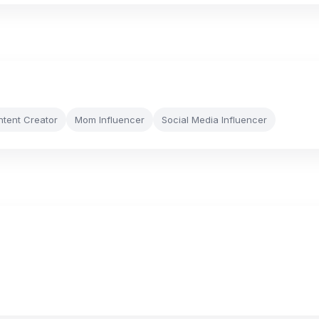
ntent Creator
Mom Influencer
Social Media Influencer