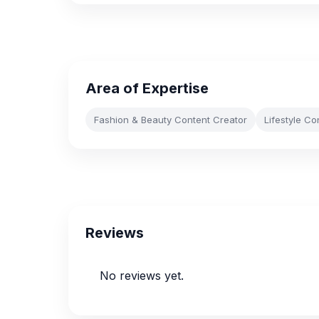
Area of Expertise
Fashion & Beauty Content Creator
Lifestyle Co
Reviews
No reviews yet.