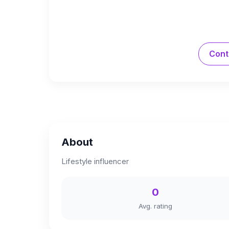
Cont
About
Lifestyle influencer
0
Avg. rating