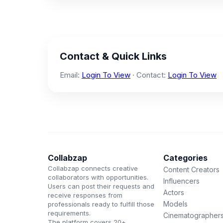
Contact & Quick Links
Email:
Login To View
· Contact:
Login To View
Collabzap
Categories
Collabzap connects creative
Content Creators
collaborators with opportunities.
Influencers
Users can post their requests and
Actors
receive responses from
Models
professionals ready to fulfill those
requirements.
Cinematographer
The platform covers 20+