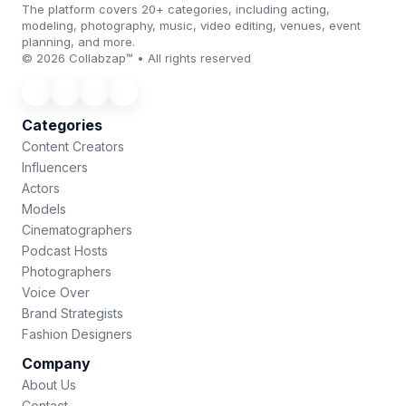
The platform covers 20+ categories, including acting,
modeling, photography, music, video editing, venues, event
planning, and more.
© 2026 Collabzap™ • All rights reserved
Categories
Content Creators
Influencers
Actors
Models
Cinematographers
Podcast Hosts
Photographers
Voice Over
Brand Strategists
Fashion Designers
Company
About Us
Contact