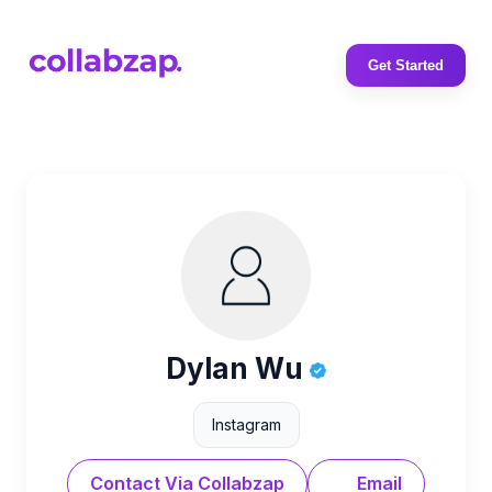
Get Started
Dylan Wu
Instagram
Contact Via Collabzap
Email