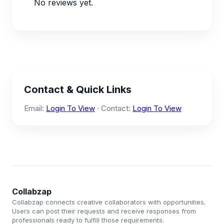
No reviews yet.
Contact & Quick Links
Email:
Login To View
· Contact:
Login To View
Collabzap
Collabzap connects creative collaborators with opportunities.
Users can post their requests and receive responses from
professionals ready to fulfill those requirements.