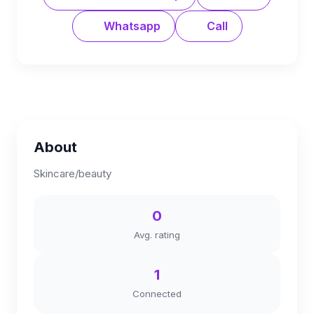
Whatsapp
Call
About
Skincare/beauty
0
Avg. rating
1
Connected