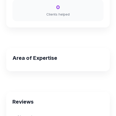
0
Clients helped
Area of Expertise
Reviews