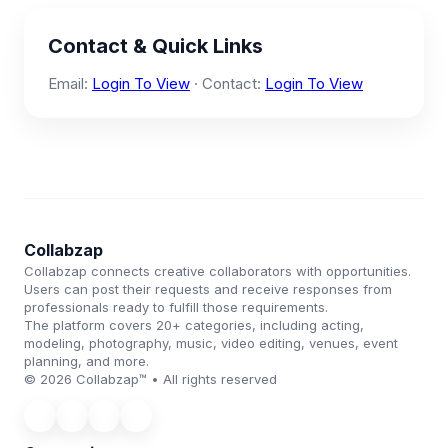
Contact & Quick Links
Email:
Login To View
· Contact:
Login To View
Collabzap
Collabzap connects creative collaborators with opportunities.
Users can post their requests and receive responses from
professionals ready to fulfill those requirements.
The platform covers 20+ categories, including acting,
modeling, photography, music, video editing, venues, event
planning, and more.
© 2026 Collabzap™ • All rights reserved