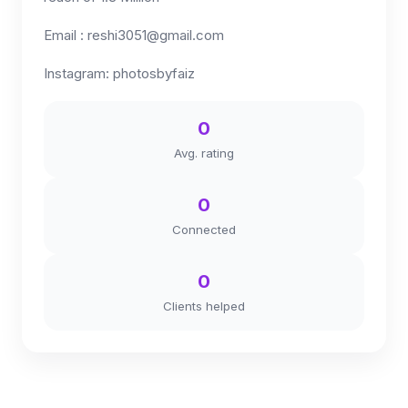
Email :
reshi3051@gmail.com
Instagram: photosbyfaiz
0
Avg. rating
0
Connected
0
Clients helped