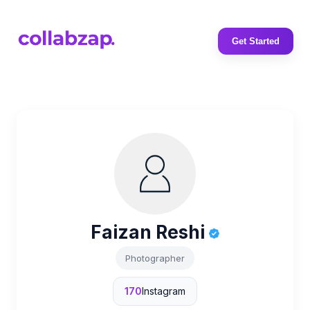
Get Started
Faizan Reshi
Photographer
170
Instagram