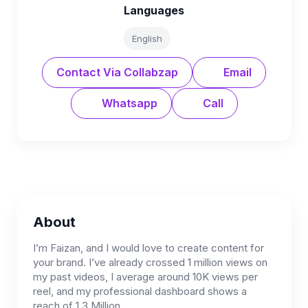
Languages
English
Contact Via Collabzap
Email
Whatsapp
Call
About
I’m Faizan, and I would love to create content for
your brand. I’ve already crossed 1 million views on
my past videos, I average around 10K views per
reel, and my professional dashboard shows a
reach of 1.3 Million