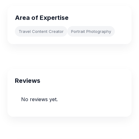
Area of Expertise
Travel Content Creator
Portrait Photography
Reviews
No reviews yet.