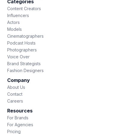
Categories
Content Creators
Influencers
Actors
Models
Cinematographers
Podcast Hosts
Photographers
Voice Over
Brand Strategists
Fashion Designers
Company
About Us
Contact
Careers
Resources
For Brands
For Agencies
Pricing