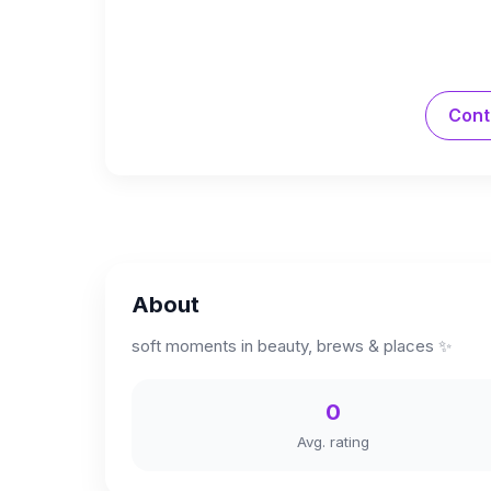
Cont
About
soft moments in beauty, brews & places ✨
0
Avg. rating