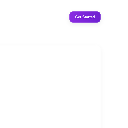
Get Started