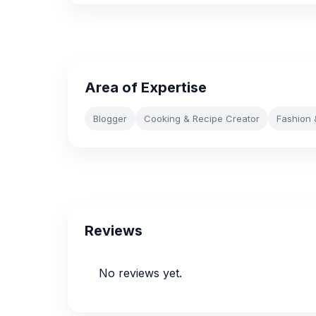
Area of Expertise
Blogger
Cooking & Recipe Creator
Fashion 
Reviews
No reviews yet.