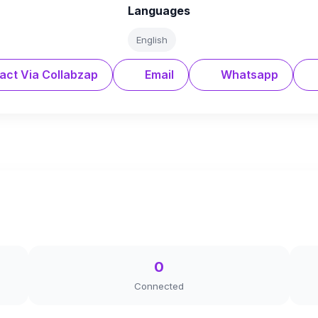
Languages
English
act Via Collabzap
Email
Whatsapp
0
Connected