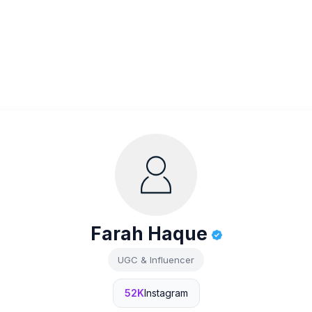
Farah Haque
UGC & Influencer
52K
Instagram