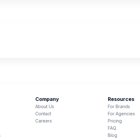
Company
Resources
About Us
For Brands
Contact
For Agencies
Careers
Pricing
FAQ
s
Blog