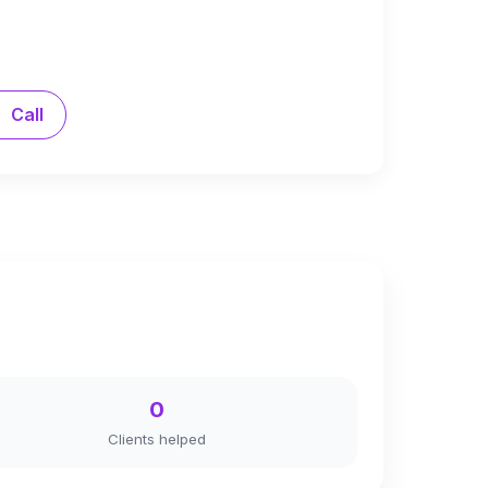
Call
0
Clients helped