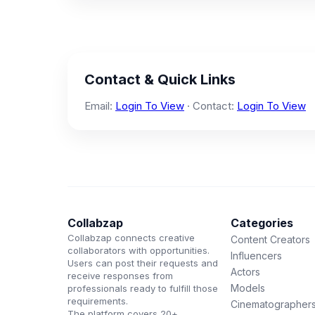
Contact & Quick Links
Email:
Login To View
· Contact:
Login To View
Collabzap
Categories
Collabzap connects creative
Content Creators
collaborators with opportunities.
Influencers
Users can post their requests and
Actors
receive responses from
Models
professionals ready to fulfill those
requirements.
Cinematographer
The platform covers 20+