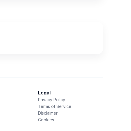
Legal
Privacy Policy
Terms of Service
Disclaimer
Cookies