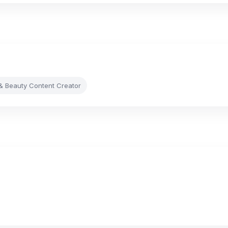
& Beauty Content Creator