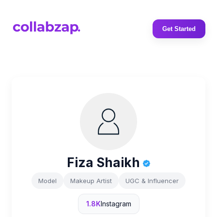
Get Started
Fiza Shaikh
Model
Makeup Artist
UGC & Influencer
1.8K
Instagram