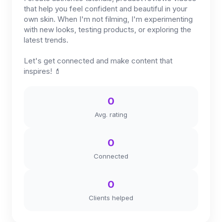
that help you feel confident and beautiful in your
own skin. When I'm not filming, I'm experimenting
with new looks, testing products, or exploring the
latest trends.
Let's get connected and make content that
inspires! 💄
0
Avg. rating
0
Connected
0
Clients helped