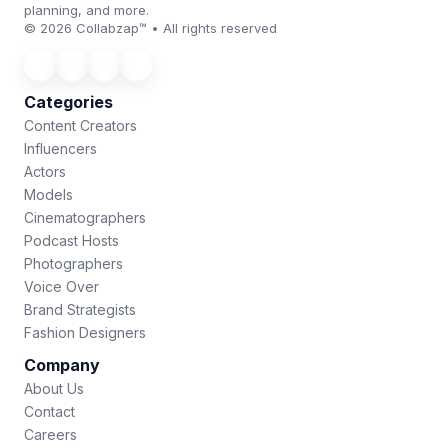
planning, and more.
© 2026 Collabzap™ • All rights reserved
Categories
Content Creators
Influencers
Actors
Models
Cinematographers
Podcast Hosts
Photographers
Voice Over
Brand Strategists
Fashion Designers
Company
About Us
Contact
Careers