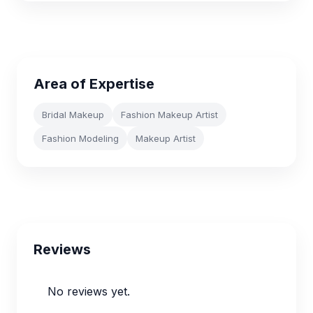
Area of Expertise
Bridal Makeup
Fashion Makeup Artist
Fashion Modeling
Makeup Artist
Reviews
No reviews yet.