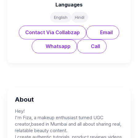
Languages
English
Hindi
Contact Via Collabzap
Email
Whatsapp
Call
About
Hey!
I'm Fiza, a makeup enthusiast turned UGC
creator,based in Mumbai and all about sharing real,
relatable beauty content.
I create authentic tutorials, product reviews videos