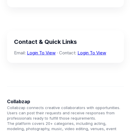
Contact & Quick Links
Email:
Login To View
· Contact:
Login To View
Collabzap
Collabzap connects creative collaborators with opportunities.
Users can post their requests and receive responses from
professionals ready to fulfill those requirements.
The platform covers 20+ categories, including acting,
modeling, photography, music, video editing, venues, event