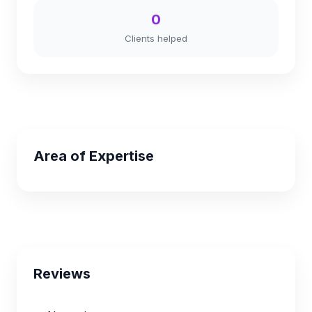
0
Clients helped
Area of Expertise
Reviews