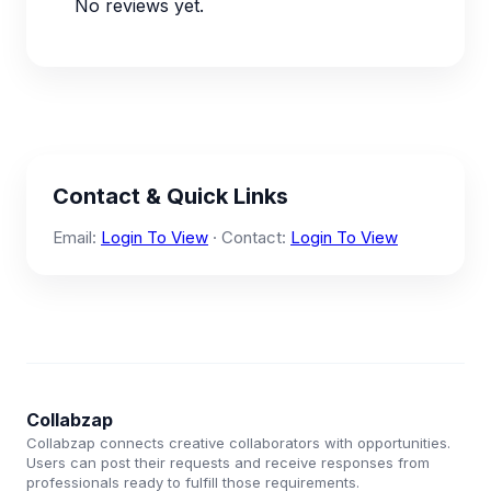
No reviews yet.
Contact & Quick Links
Email:
Login To View
· Contact:
Login To View
Collabzap
Collabzap connects creative collaborators with opportunities.
Users can post their requests and receive responses from
professionals ready to fulfill those requirements.