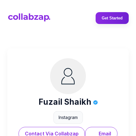
Get Started
Fuzail Shaikh
Instagram
Contact Via Collabzap
Email