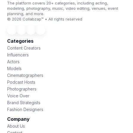
The platform covers 20+ categories, including acting,
modeling, photography, music, video editing, venues, event
planning, and more.
© 2026 Collabzap™ • All rights reserved
Categories
Content Creators
Influencers
Actors
Models
Cinematographers
Podcast Hosts
Photographers
Voice Over
Brand Strategists
Fashion Designers
Company
About Us
Contact