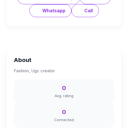
Whatsapp
Call
About
Fashion, Ugc creator
0
Avg. rating
0
Connected