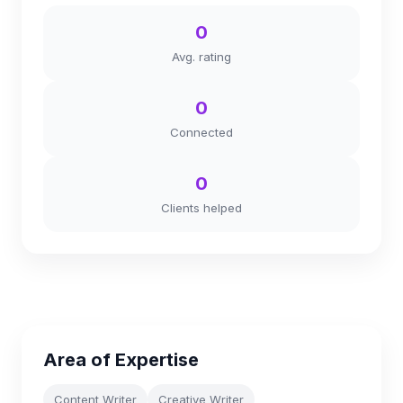
0
Avg. rating
0
Connected
0
Clients helped
Area of Expertise
Content Writer
Creative Writer