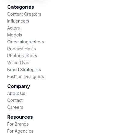
Categories
Content Creators
Influencers
Actors
Models
Cinematographers
Podcast Hosts
Photographers
Voice Over
Brand Strategists
Fashion Designers
Company
About Us
Contact
Careers
Resources
For Brands
For Agencies