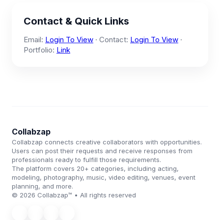
Contact & Quick Links
Email:
Login To View
· Contact:
Login To View
·
Portfolio:
Link
Collabzap
Collabzap connects creative collaborators with opportunities.
Users can post their requests and receive responses from
professionals ready to fulfill those requirements.
The platform covers 20+ categories, including acting,
modeling, photography, music, video editing, venues, event
planning, and more.
© 2026 Collabzap™ • All rights reserved