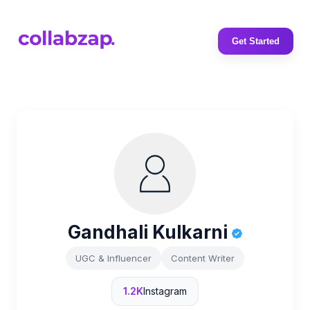
Get Started
Gandhali Kulkarni
UGC & Influencer
Content Writer
1.2K
Instagram