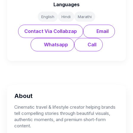
Languages
English
Hindi
Marathi
Contact Via Collabzap
Email
Whatsapp
Call
About
Cinematic travel & lifestyle creator helping brands
tell compelling stories through beautiful visuals,
authentic moments, and premium short-form
content.