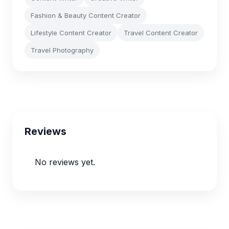
Fashion & Beauty Content Creator
Lifestyle Content Creator
Travel Content Creator
Travel Photography
Reviews
No reviews yet.