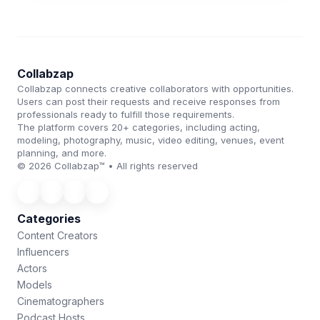
Collabzap
Collabzap connects creative collaborators with opportunities.
Users can post their requests and receive responses from
professionals ready to fulfill those requirements.
The platform covers 20+ categories, including acting,
modeling, photography, music, video editing, venues, event
planning, and more.
© 2026 Collabzap™ • All rights reserved
Categories
Content Creators
Influencers
Actors
Models
Cinematographers
Podcast Hosts