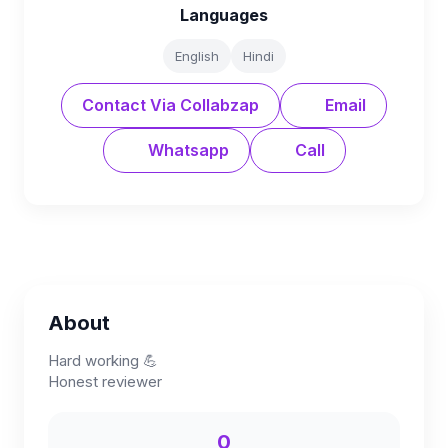
Languages
English
Hindi
Contact Via Collabzap
Email
Whatsapp
Call
About
Hard working 💪
Honest reviewer
0