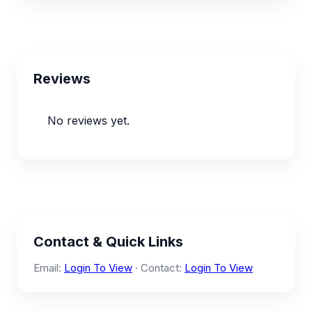
Reviews
No reviews yet.
Contact & Quick Links
Email:
Login To View
· Contact:
Login To View