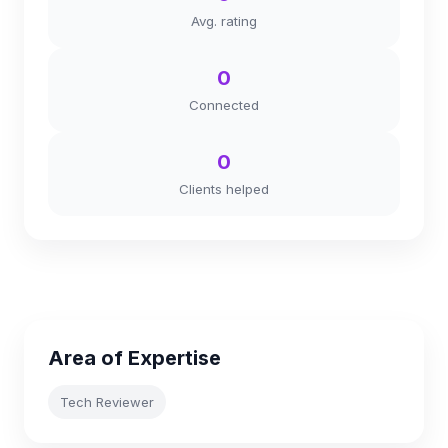
Avg. rating
0
Connected
0
Clients helped
Area of Expertise
Tech Reviewer