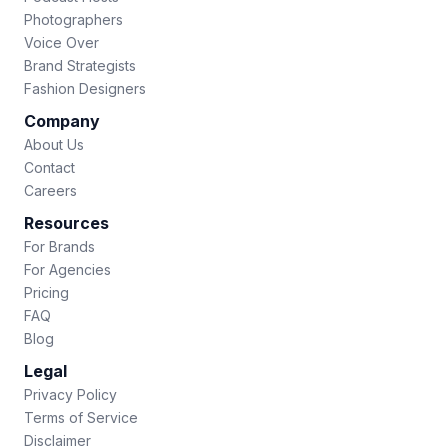
Photographers
Voice Over
Brand Strategists
Fashion Designers
Company
About Us
Contact
Careers
Resources
For Brands
For Agencies
Pricing
FAQ
Blog
Legal
Privacy Policy
Terms of Service
Disclaimer