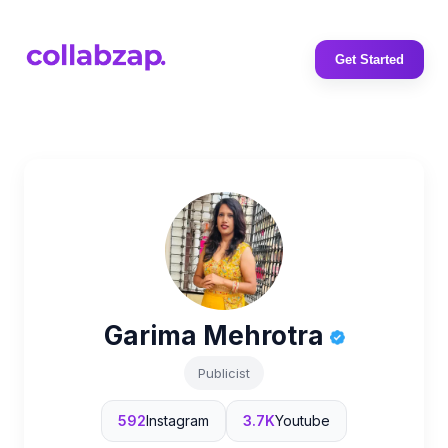
Get Started
Garima Mehrotra
Publicist
592
Instagram
3.7K
Youtube