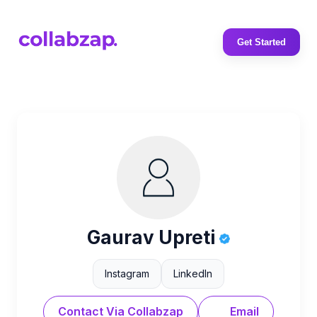
Get Started
Gaurav Upreti
Instagram
LinkedIn
Contact Via Collabzap
Email