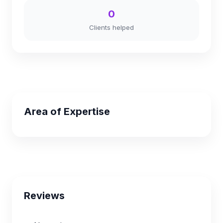
0
Clients helped
Area of Expertise
Reviews