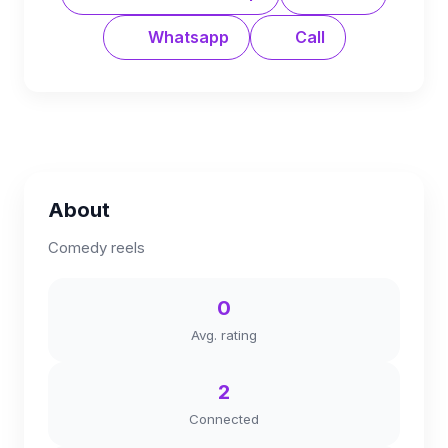
Whatsapp
Call
About
Comedy reels
0
Avg. rating
2
Connected