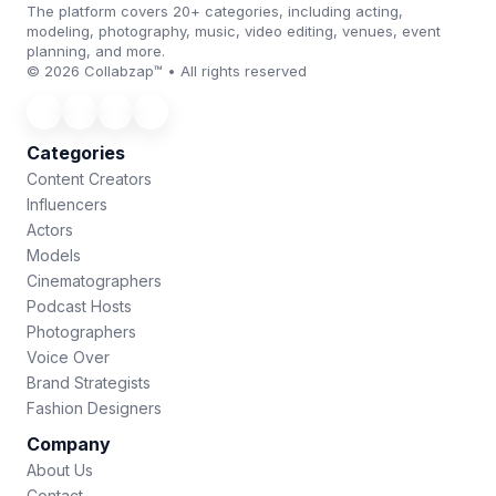
The platform covers 20+ categories, including acting,
modeling, photography, music, video editing, venues, event
planning, and more.
© 2026 Collabzap™ • All rights reserved
Categories
Content Creators
Influencers
Actors
Models
Cinematographers
Podcast Hosts
Photographers
Voice Over
Brand Strategists
Fashion Designers
Company
About Us
Contact