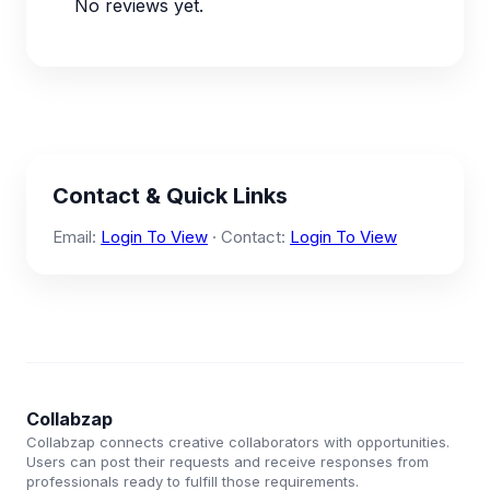
No reviews yet.
Contact & Quick Links
Email:
Login To View
· Contact:
Login To View
Collabzap
Collabzap connects creative collaborators with opportunities.
Users can post their requests and receive responses from
professionals ready to fulfill those requirements.