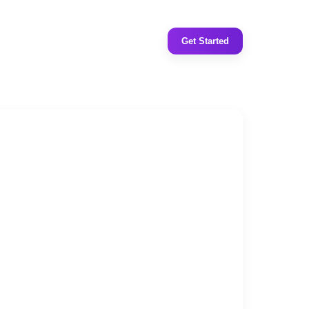
Get Started