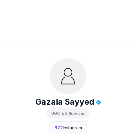
Gazala Sayyed
UGC & Influencer
672
Instagram