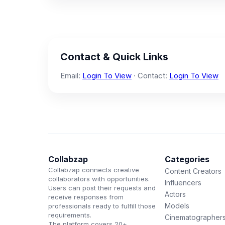
Contact & Quick Links
Email:
Login To View
· Contact:
Login To View
Collabzap
Categories
Collabzap connects creative
Content Creators
collaborators with opportunities.
Influencers
Users can post their requests and
Actors
receive responses from
Models
professionals ready to fulfill those
requirements.
Cinematographer
The platform covers 20+