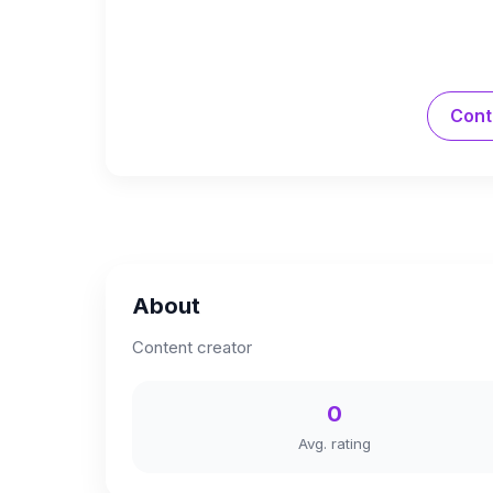
Cont
About
Content creator
0
Avg. rating