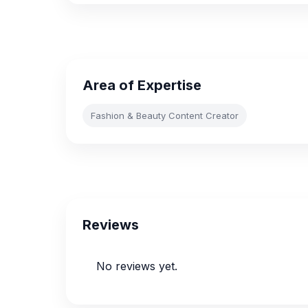
Area of Expertise
Fashion & Beauty Content Creator
Reviews
No reviews yet.