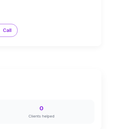
Call
0
Clients helped