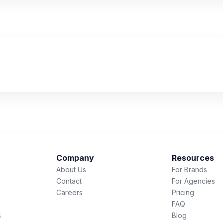
Company
Resources
About Us
For Brands
Contact
For Agencies
Careers
Pricing
FAQ
s
Blog