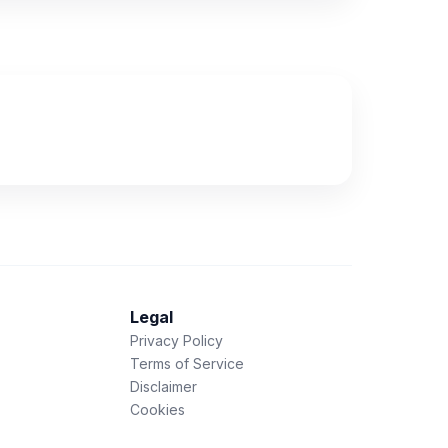
Legal
Privacy Policy
Terms of Service
Disclaimer
Cookies