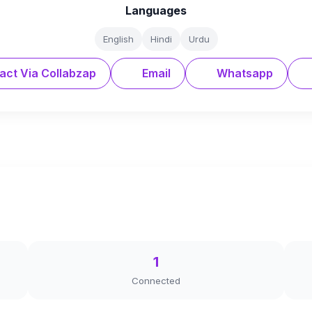
Languages
English
Hindi
Urdu
act Via Collabzap
Email
Whatsapp
1
Connected