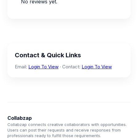
No reviews yet.
Contact & Quick Links
Email:
Login To View
· Contact:
Login To View
Collabzap
Collabzap connects creative collaborators with opportunities.
Users can post their requests and receive responses from
professionals ready to fulfill those requirements.