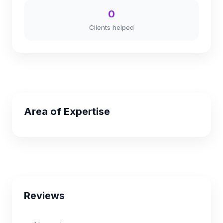
0
Clients helped
Area of Expertise
Reviews