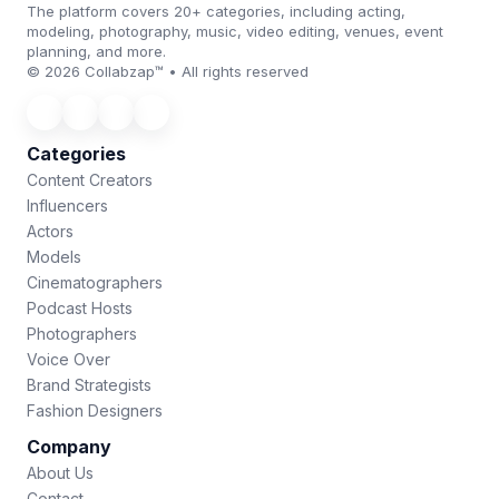
The platform covers 20+ categories, including acting,
modeling, photography, music, video editing, venues, event
planning, and more.
© 2026 Collabzap™ • All rights reserved
Categories
Content Creators
Influencers
Actors
Models
Cinematographers
Podcast Hosts
Photographers
Voice Over
Brand Strategists
Fashion Designers
Company
About Us
Contact