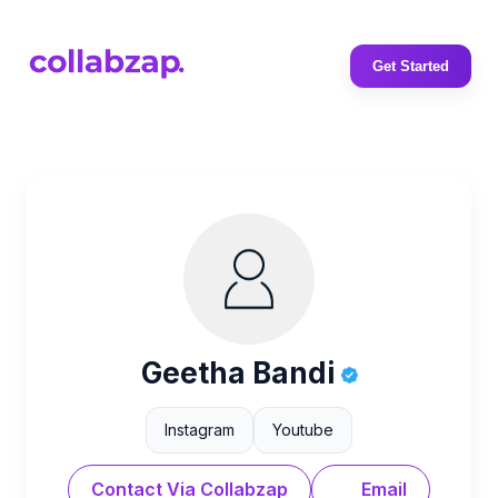
Get Started
Geetha Bandi
Instagram
Youtube
Contact Via Collabzap
Email