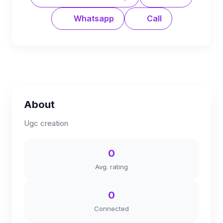
Whatsapp
Call
About
Ugc creation
0
Avg. rating
0
Connected