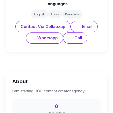
Languages
English
Hindi
Kannada
Contact Via Collabzap
Email
Whatsapp
Call
About
I am starting UGC content creator agency
0