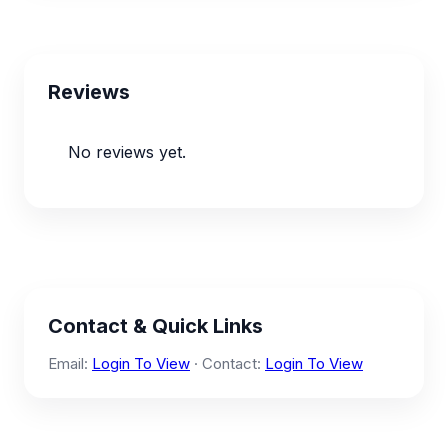
Reviews
No reviews yet.
Contact & Quick Links
Email:
Login To View
· Contact:
Login To View