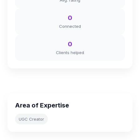
Avg. rating
0
Connected
0
Clients helped
Area of Expertise
UGC Creator