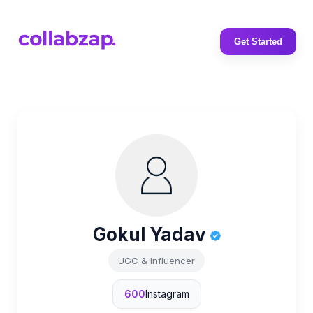
Get Started
Gokul Yadav
UGC & Influencer
600
Instagram