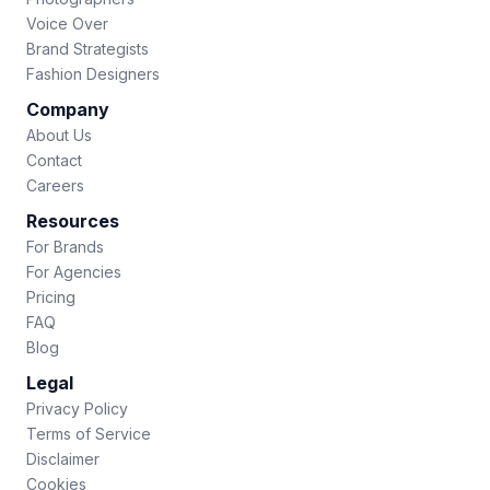
Voice Over
Brand Strategists
Fashion Designers
Company
About Us
Contact
Careers
Resources
For Brands
For Agencies
Pricing
FAQ
Blog
Legal
Privacy Policy
Terms of Service
Disclaimer
Cookies