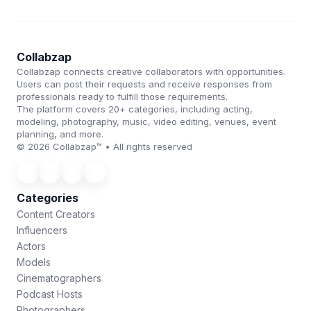
Collabzap
Collabzap connects creative collaborators with opportunities.
Users can post their requests and receive responses from
professionals ready to fulfill those requirements.
The platform covers 20+ categories, including acting,
modeling, photography, music, video editing, venues, event
planning, and more.
© 2026 Collabzap™ • All rights reserved
Categories
Content Creators
Influencers
Actors
Models
Cinematographers
Podcast Hosts
Photographers