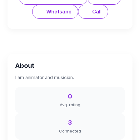
Whatsapp
Call
About
I am animator and musician.
0
Avg. rating
3
Connected