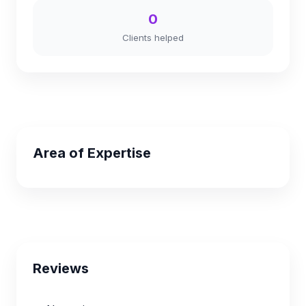
0
Clients helped
Area of Expertise
Reviews