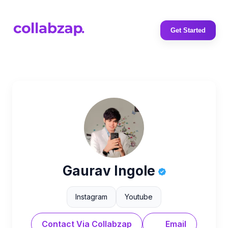
Get Started
Gaurav Ingole
Instagram
Youtube
Contact Via Collabzap
Email