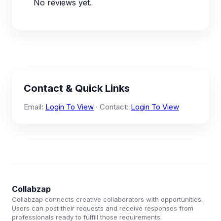
No reviews yet.
Contact & Quick Links
Email:
Login To View
· Contact:
Login To View
Collabzap
Collabzap connects creative collaborators with opportunities.
Users can post their requests and receive responses from
professionals ready to fulfill those requirements.