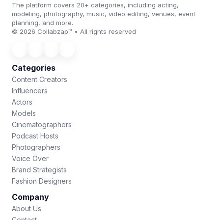
The platform covers 20+ categories, including acting,
modeling, photography, music, video editing, venues, event
planning, and more.
© 2026 Collabzap™ • All rights reserved
Categories
Content Creators
Influencers
Actors
Models
Cinematographers
Podcast Hosts
Photographers
Voice Over
Brand Strategists
Fashion Designers
Company
About Us
Contact