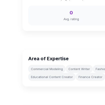
0
Avg. rating
Area of Expertise
Commercial Modeling
Content Writer
Fashi
Educational Content Creator
Finance Creator