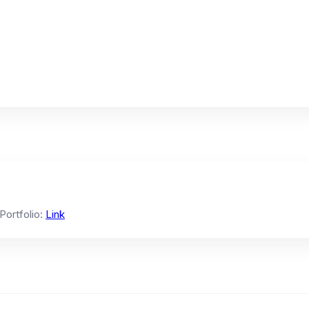
 Portfolio:
Link