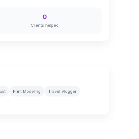
0
Clients helped
ost
Print Modeling
Travel Vlogger