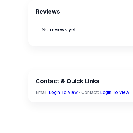
Reviews
No reviews yet.
Contact & Quick Links
Email:
Login To View
· Contact:
Login To View
·