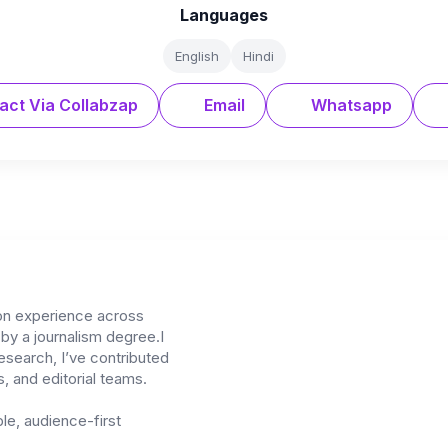
Languages
English
Hindi
act Via Collabzap
Email
Whatsapp
on experience across
 by a journalism degree.I
 research, I’ve contributed
, and editorial teams.
ble, audience-first