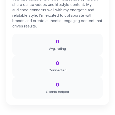
share dance videos and lifestyle content. My
audience connects well with my energetic and
relatable style. I’m excited to collaborate with
brands and create authentic, engaging content that
drives results.
0
Avg. rating
0
Connected
0
Clients helped