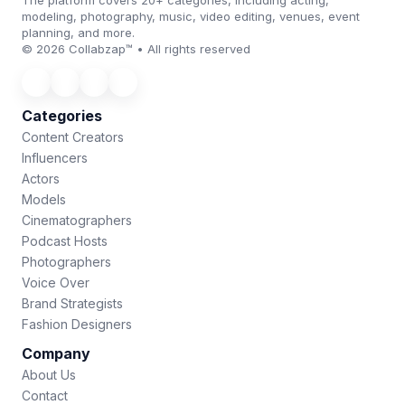
The platform covers 20+ categories, including acting,
modeling, photography, music, video editing, venues, event
planning, and more.
© 2026 Collabzap™ • All rights reserved
Categories
Content Creators
Influencers
Actors
Models
Cinematographers
Podcast Hosts
Photographers
Voice Over
Brand Strategists
Fashion Designers
Company
About Us
Contact