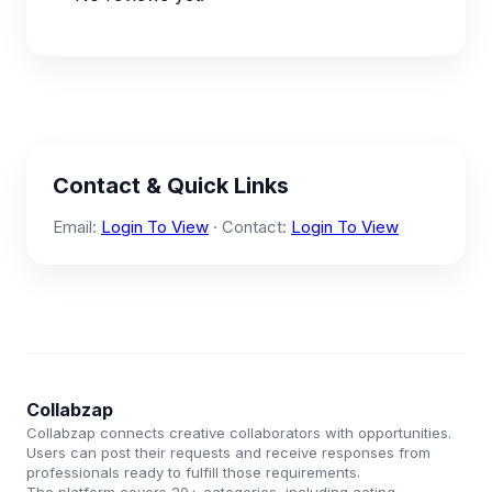
Contact & Quick Links
Email:
Login To View
· Contact:
Login To View
Collabzap
Collabzap connects creative collaborators with opportunities.
Users can post their requests and receive responses from
professionals ready to fulfill those requirements.