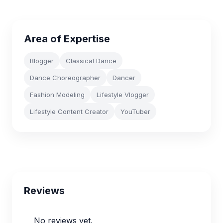
Area of Expertise
Blogger
Classical Dance
Dance Choreographer
Dancer
Fashion Modeling
Lifestyle Vlogger
Lifestyle Content Creator
YouTuber
Reviews
No reviews yet.