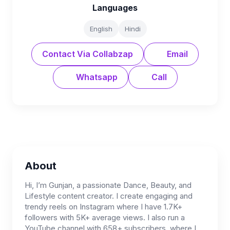
Languages
English
Hindi
Contact Via Collabzap
Email
Whatsapp
Call
About
Hi, I’m Gunjan, a passionate Dance, Beauty, and
Lifestyle content creator. I create engaging and
trendy reels on Instagram where I have 1.7K+
followers with 5K+ average views. I also run a
YouTube channel with 658+ subscribers, where I