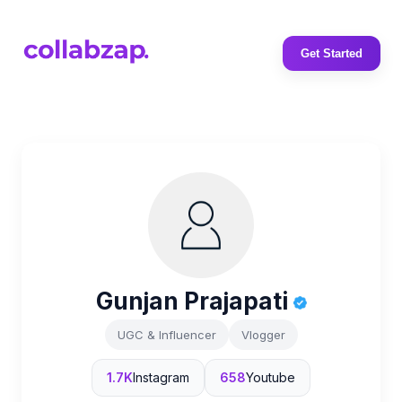
Get Started
Gunjan Prajapati
UGC & Influencer
Vlogger
1.7K
Instagram
658
Youtube