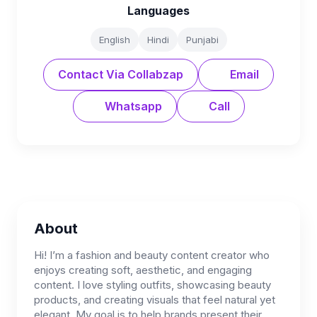
Languages
English
Hindi
Punjabi
Contact Via Collabzap
Email
Whatsapp
Call
About
Hi! I’m a fashion and beauty content creator who
enjoys creating soft, aesthetic, and engaging
content. I love styling outfits, showcasing beauty
products, and creating visuals that feel natural yet
elegant. My goal is to help brands present their