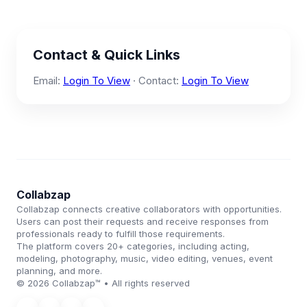
Contact & Quick Links
Email:
Login To View
· Contact:
Login To View
Collabzap
Collabzap connects creative collaborators with opportunities.
Users can post their requests and receive responses from
professionals ready to fulfill those requirements.
The platform covers 20+ categories, including acting,
modeling, photography, music, video editing, venues, event
planning, and more.
© 2026 Collabzap™ • All rights reserved