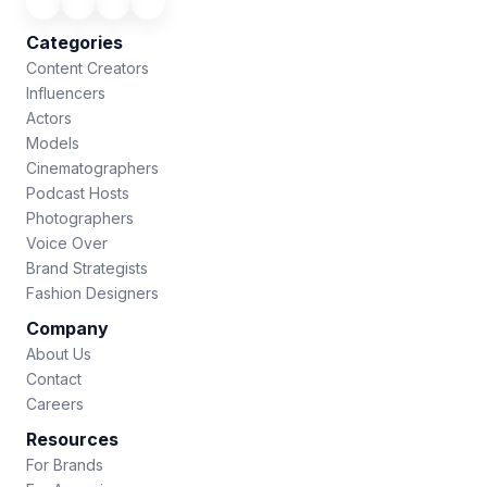
Categories
Content Creators
Influencers
Actors
Models
Cinematographers
Podcast Hosts
Photographers
Voice Over
Brand Strategists
Fashion Designers
Company
About Us
Contact
Careers
Resources
For Brands