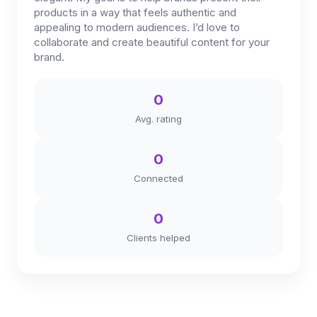
products in a way that feels authentic and
appealing to modern audiences. I’d love to
collaborate and create beautiful content for your
brand.
0
Avg. rating
0
Connected
0
Clients helped