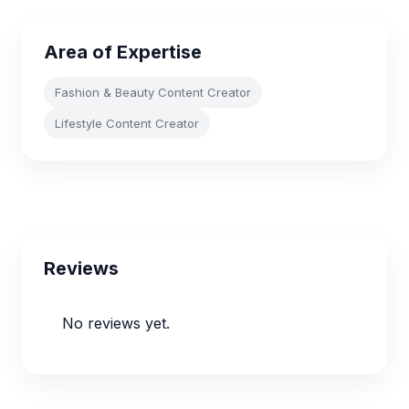
Area of Expertise
Fashion & Beauty Content Creator
Lifestyle Content Creator
Reviews
No reviews yet.