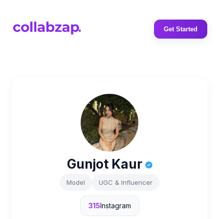
Get Started
Gunjot Kaur
Model
UGC & Influencer
315
Instagram