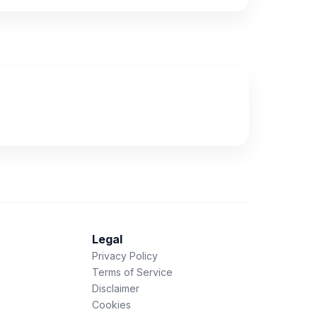
Legal
Privacy Policy
Terms of Service
Disclaimer
Cookies