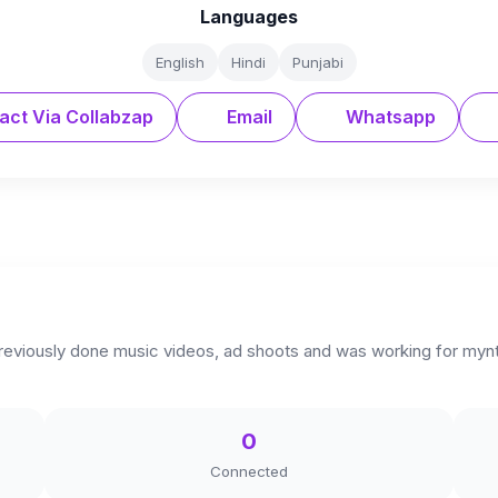
Languages
English
Hindi
Punjabi
act Via Collabzap
Email
Whatsapp
reviously done music videos, ad shoots and was working for myntr
0
Connected