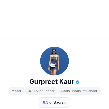
Gurpreet Kaur
Model
UGC & Influencer
Social Media Influencer
6.5K
Instagram