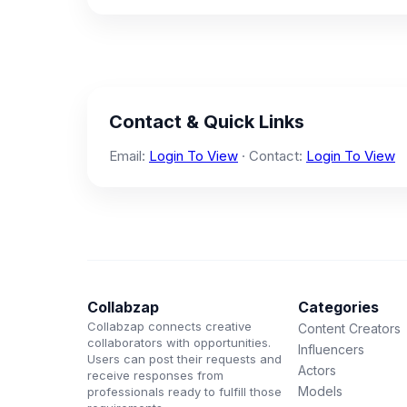
Contact & Quick Links
Email:
Login To View
· Contact:
Login To View
Collabzap
Categories
Collabzap connects creative
Content Creators
collaborators with opportunities.
Influencers
Users can post their requests and
Actors
receive responses from
Models
professionals ready to fulfill those