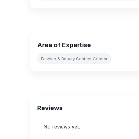
Area of Expertise
Fashion & Beauty Content Creator
Reviews
No reviews yet.