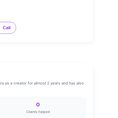
Call
a as a creator for almost 2 years and has also
0
Clients helped