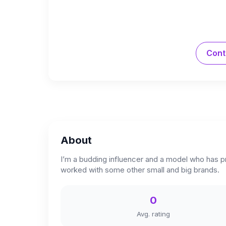
Cont
About
I’m a budding influencer and a model who has p
worked with some other small and big brands.
0
Avg. rating