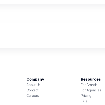
Company
Resources
About Us
For Brands
Contact
For Agencies
Careers
Pricing
FAQ