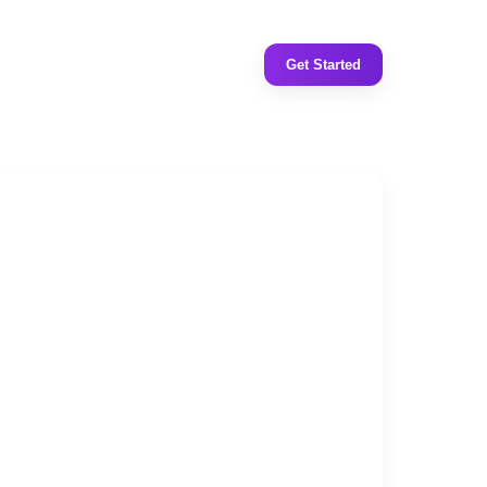
Get Started