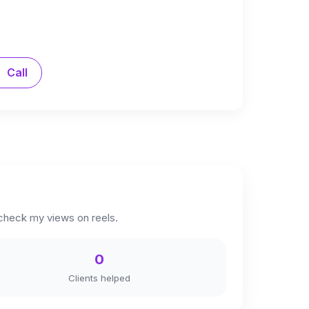
Call
 check my views on reels.
0
Clients helped