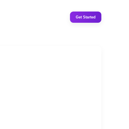
Get Started