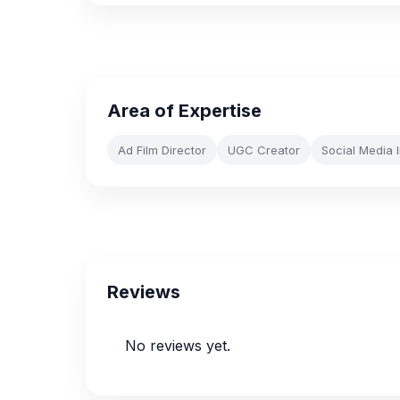
Area of Expertise
Ad Film Director
UGC Creator
Social Media 
Reviews
No reviews yet.