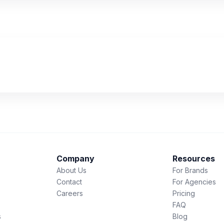
Company
Resources
About Us
For Brands
Contact
For Agencies
Careers
Pricing
FAQ
s
Blog