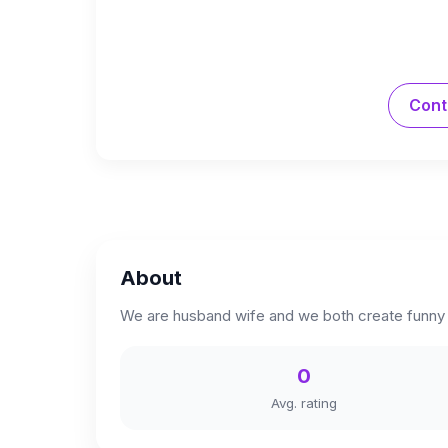
Cont
About
We are husband wife and we both create funny s
0
Avg. rating