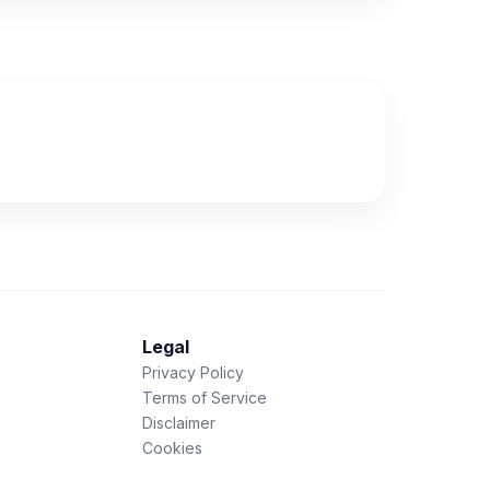
Legal
Privacy Policy
Terms of Service
Disclaimer
Cookies