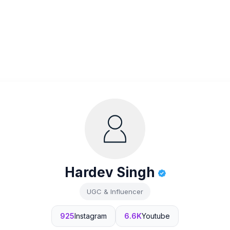
Hardev Singh
UGC & Influencer
925
Instagram
6.6K
Youtube