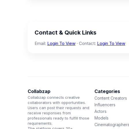
Contact & Quick Links
Email:
Login To View
· Contact:
Login To View
Collabzap
Categories
Collabzap connects creative
Content Creators
collaborators with opportunities.
Influencers
Users can post their requests and
Actors
receive responses from
Models
professionals ready to fulfill those
requirements.
Cinematographer
The platform covers 20+