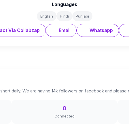
Languages
English
Hindi
Punjabi
act Via Collabzap
Email
Whatsapp
hort daily. We are having 14k followers on facebook and please
0
Connected