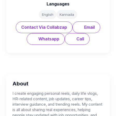
Languages
English
Kannada
Contact Via Collabzap
Email
Whatsapp
Call
About
I create engaging personal reels, daily life vlogs,
HR-related content, job updates, career tips,
interview guidance, and trending reels. My content
is all about sharing real experiences, helping
people stay updated with job opportunities, and