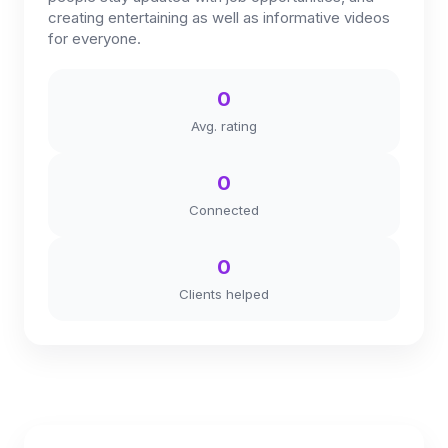
creating entertaining as well as informative videos
for everyone.
0
Avg. rating
0
Connected
0
Clients helped