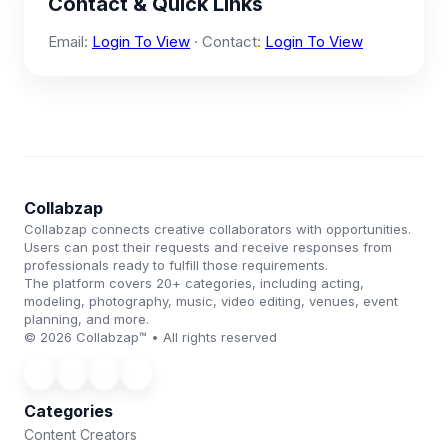
Contact & Quick Links
Email:
Login To View
· Contact:
Login To View
Collabzap
Collabzap connects creative collaborators with opportunities.
Users can post their requests and receive responses from
professionals ready to fulfill those requirements.
The platform covers 20+ categories, including acting,
modeling, photography, music, video editing, venues, event
planning, and more.
© 2026 Collabzap™ • All rights reserved
Categories
Content Creators