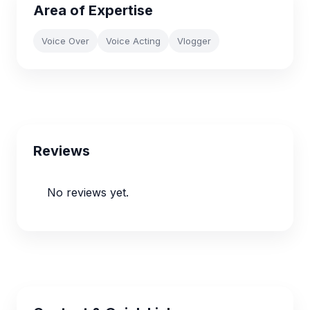
Area of Expertise
Voice Over
Voice Acting
Vlogger
Reviews
No reviews yet.