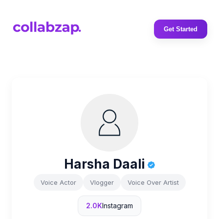
Get Started
Harsha Daali
Voice Actor
Vlogger
Voice Over Artist
2.0K
Instagram