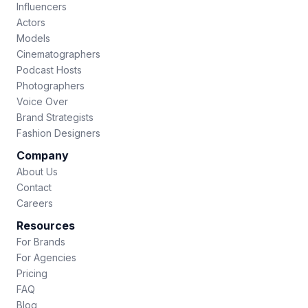
Influencers
Actors
Models
Cinematographers
Podcast Hosts
Photographers
Voice Over
Brand Strategists
Fashion Designers
Company
About Us
Contact
Careers
Resources
For Brands
For Agencies
Pricing
FAQ
Blog