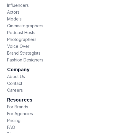
Influencers
Actors
Models
Cinematographers
Podcast Hosts
Photographers
Voice Over
Brand Strategists
Fashion Designers
Company
About Us
Contact
Careers
Resources
For Brands
For Agencies
Pricing
FAQ