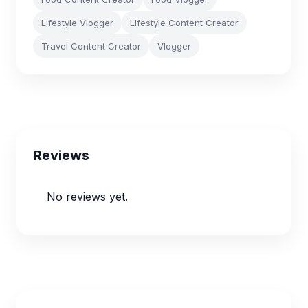
Lifestyle Vlogger
Lifestyle Content Creator
Travel Content Creator
Vlogger
Reviews
No reviews yet.