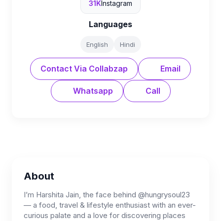
31K
Instagram
Languages
English
Hindi
Contact Via Collabzap
Email
Whatsapp
Call
About
I’m Harshita Jain, the face behind @hungrysoul23
— a food, travel & lifestyle enthusiast with an ever-
curious palate and a love for discovering places