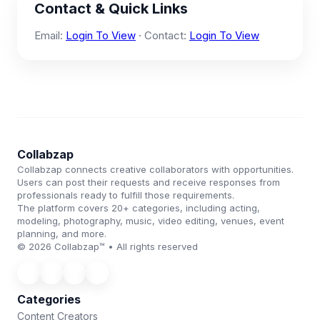
Contact & Quick Links
Email:
Login To View
· Contact:
Login To View
Collabzap
Collabzap connects creative collaborators with opportunities.
Users can post their requests and receive responses from
professionals ready to fulfill those requirements.
The platform covers 20+ categories, including acting,
modeling, photography, music, video editing, venues, event
planning, and more.
© 2026 Collabzap™ • All rights reserved
Categories
Content Creators