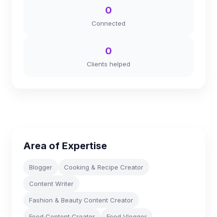
0
Connected
0
Clients helped
Area of Expertise
Blogger
Cooking & Recipe Creator
Content Writer
Fashion & Beauty Content Creator
Food Content Creator
Food Vlogger