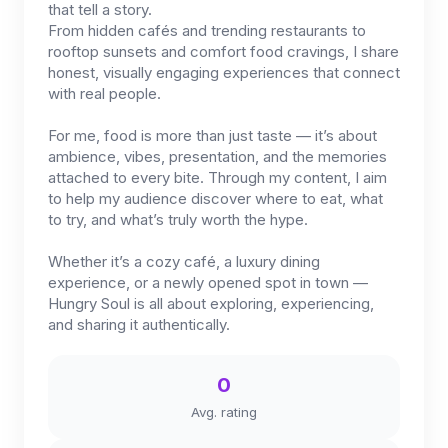
that tell a story.
From hidden cafés and trending restaurants to
rooftop sunsets and comfort food cravings, I share
honest, visually engaging experiences that connect
with real people.
For me, food is more than just taste — it’s about
ambience, vibes, presentation, and the memories
attached to every bite. Through my content, I aim
to help my audience discover where to eat, what
to try, and what’s truly worth the hype.
Whether it’s a cozy café, a luxury dining
experience, or a newly opened spot in town —
Hungry Soul is all about exploring, experiencing,
and sharing it authentically.
0
Avg. rating