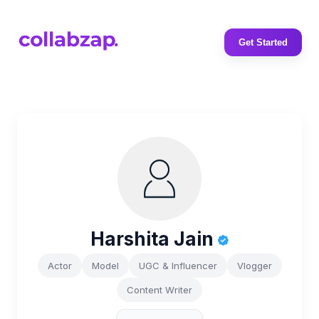
Get Started
Harshita Jain
Actor
Model
UGC & Influencer
Vlogger
Content Writer