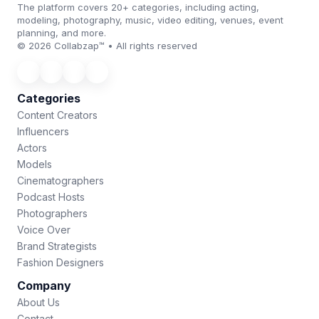
The platform covers 20+ categories, including acting,
modeling, photography, music, video editing, venues, event
planning, and more.
© 2026 Collabzap™ • All rights reserved
Categories
Content Creators
Influencers
Actors
Models
Cinematographers
Podcast Hosts
Photographers
Voice Over
Brand Strategists
Fashion Designers
Company
About Us
Contact