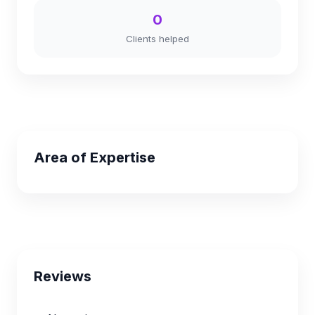
0
Clients helped
Area of Expertise
Reviews