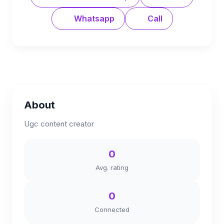
Whatsapp
Call
About
Ugc content creator
0
Avg. rating
0
Connected