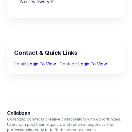
No reviews yet.
Contact & Quick Links
Email:
Login To View
· Contact:
Login To View
Collabzap
Collabzap connects creative collaborators with opportunities.
Users can post their requests and receive responses from
professionals ready to fulfill those requirements.