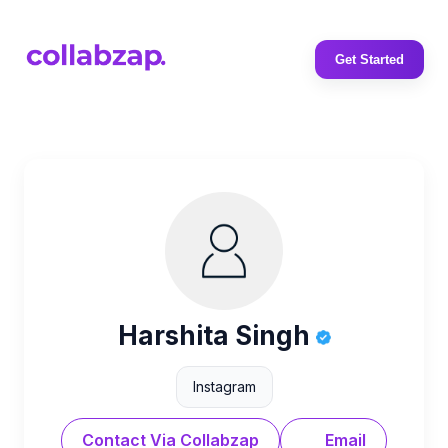
Get Started
Harshita Singh
Instagram
Contact Via Collabzap
Email