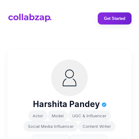
Get Started
Harshita Pandey
Actor
Model
UGC & Influencer
Social Media Influencer
Content Writer