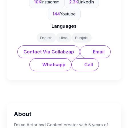
10K
Instagram
2.3K
LinkedIn
144
Youtube
Languages
English
Hindi
Punjabi
Contact Via Collabzap
Email
Whatsapp
Call
About
I’m an Actor and Content creator with 5 years of