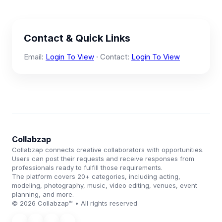
Contact & Quick Links
Email:
Login To View
· Contact:
Login To View
Collabzap
Collabzap connects creative collaborators with opportunities.
Users can post their requests and receive responses from
professionals ready to fulfill those requirements.
The platform covers 20+ categories, including acting,
modeling, photography, music, video editing, venues, event
planning, and more.
© 2026 Collabzap™ • All rights reserved