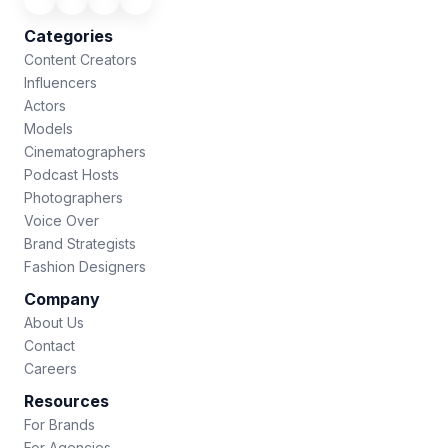
Categories
Content Creators
Influencers
Actors
Models
Cinematographers
Podcast Hosts
Photographers
Voice Over
Brand Strategists
Fashion Designers
Company
About Us
Contact
Careers
Resources
For Brands
For Agencies