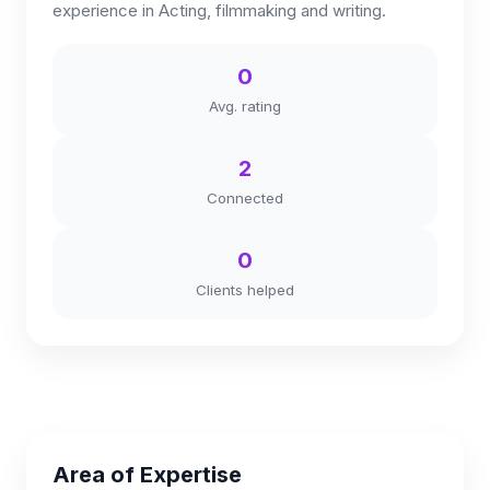
experience in Acting, filmmaking and writing.
0
Avg. rating
2
Connected
0
Clients helped
Area of Expertise