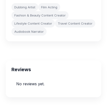
Dubbing Artist
Film Acting
Fashion & Beauty Content Creator
Lifestyle Content Creator
Travel Content Creator
Audiobook Narrator
Reviews
No reviews yet.