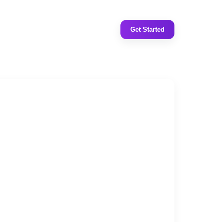
Get Started