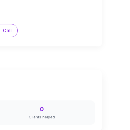
Call
0
Clients helped