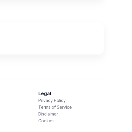
Legal
Privacy Policy
Terms of Service
Disclaimer
Cookies