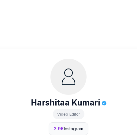
Harshitaa Kumari
Video Editor
3.9K
Instagram