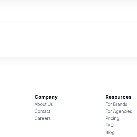
Company
Resources
About Us
For Brands
Contact
For Agencies
Careers
Pricing
FAQ
s
Blog