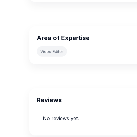
Area of Expertise
Video Editor
Reviews
No reviews yet.