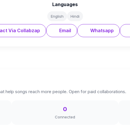
Languages
English
Hindi
act Via Collabzap
Email
Whatsapp
hat help songs reach more people. Open for paid collaborations.
0
Connected