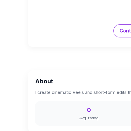
Cont
About
I create cinematic Reels and short-form edits t
0
Avg. rating