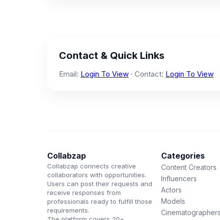
Contact & Quick Links
Email:
Login To View
· Contact:
Login To View
Collabzap
Categories
Collabzap connects creative
Content Creators
collaborators with opportunities.
Influencers
Users can post their requests and
Actors
receive responses from
Models
professionals ready to fulfill those
requirements.
Cinematographer
The platform covers 20+