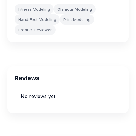
Fitness Modeling
Glamour Modeling
Hand/Foot Modeling
Print Modeling
Product Reviewer
Reviews
No reviews yet.