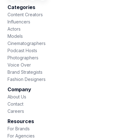
Categories
Content Creators
Influencers
Actors
Models
Cinematographers
Podcast Hosts
Photographers
Voice Over
Brand Strategists
Fashion Designers
Company
About Us
Contact
Careers
Resources
For Brands
For Agencies