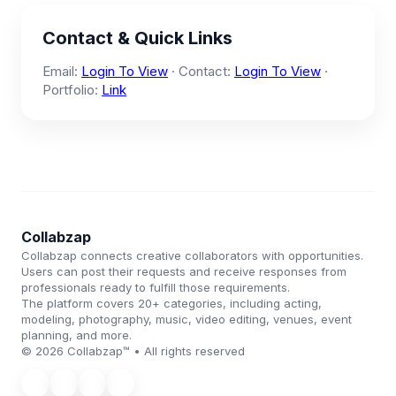
Contact & Quick Links
Email:
Login To View
· Contact:
Login To View
·
Portfolio:
Link
Collabzap
Collabzap connects creative collaborators with opportunities.
Users can post their requests and receive responses from
professionals ready to fulfill those requirements.
The platform covers 20+ categories, including acting,
modeling, photography, music, video editing, venues, event
planning, and more.
© 2026 Collabzap™ • All rights reserved