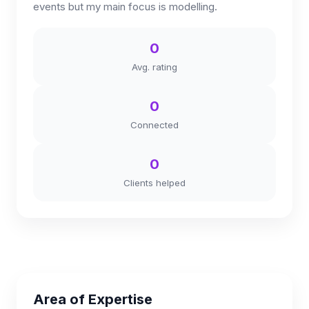
events but my main focus is modelling.
0
Avg. rating
0
Connected
0
Clients helped
Area of Expertise