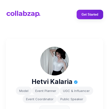
Get Started
Hetvi Kalaria
Model
Event Planner
UGC & Influencer
Event Coordinator
Public Speaker