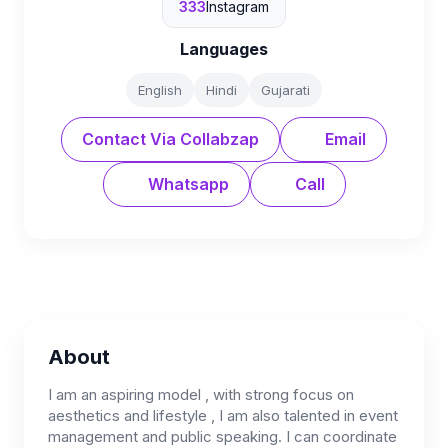
333
Instagram
Languages
English
Hindi
Gujarati
Contact Via Collabzap
Email
Whatsapp
Call
About
I am an aspiring model , with strong focus on
aesthetics and lifestyle , I am also talented in event
management and public speaking. I can coordinate