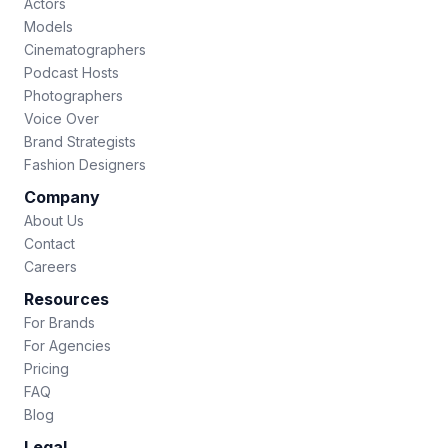
Actors
Models
Cinematographers
Podcast Hosts
Photographers
Voice Over
Brand Strategists
Fashion Designers
Company
About Us
Contact
Careers
Resources
For Brands
For Agencies
Pricing
FAQ
Blog
Legal