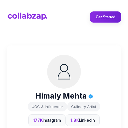
Get Started
Himaly Mehta
UGC & Influencer
Culinary Artist
177K
Instagram
1.8K
LinkedIn