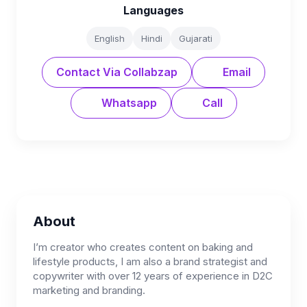
Languages
English
Hindi
Gujarati
Contact Via Collabzap
Email
Whatsapp
Call
About
I’m creator who creates content on baking and
lifestyle products, I am also a brand strategist and
copywriter with over 12 years of experience in D2C
marketing and branding.