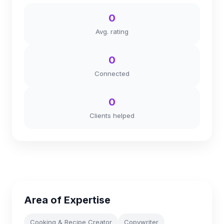
0
Avg. rating
0
Connected
0
Clients helped
Area of Expertise
Cooking & Recipe Creator
Copywriter