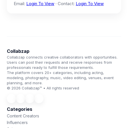
Email:
Login To View
· Contact:
Login To View
Collabzap
Collabzap connects creative collaborators with opportunities.
Users can post their requests and receive responses from
professionals ready to fulfill those requirements.
The platform covers 20+ categories, including acting,
modeling, photography, music, video editing, venues, event
planning, and more.
© 2026 Collabzap™ • All rights reserved
Categories
Content Creators
Influencers