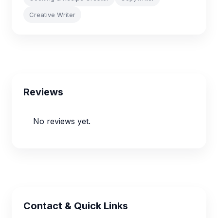
Creative Writer
Reviews
No reviews yet.
Contact & Quick Links