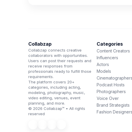
Collabzap
Categories
Collabzap connects creative
Content Creators
collaborators with opportunities.
Influencers
Users can post their requests and
Actors
receive responses from
Models
professionals ready to fulfill those
requirements.
Cinematographer
The platform covers 20+
Podcast Hosts
categories, including acting,
Photographers
modeling, photography, music,
video editing, venues, event
Voice Over
planning, and more.
Brand Strategists
© 2026 Collabzap™ • All rights
Fashion Designer
reserved