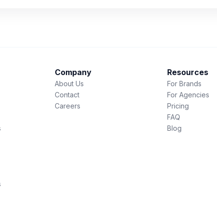
Company
Resources
About Us
For Brands
Contact
For Agencies
Careers
Pricing
FAQ
s
Blog
s