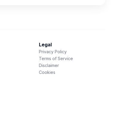
Legal
Privacy Policy
Terms of Service
Disclaimer
Cookies