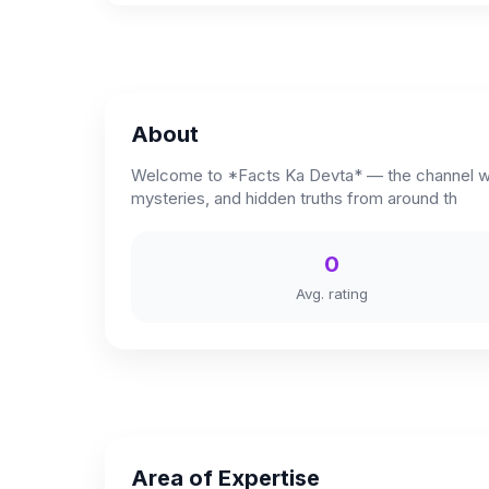
About
Welcome to *Facts Ka Devta* — the channel where
mysteries, and hidden truths from around th
0
Avg. rating
Area of Expertise