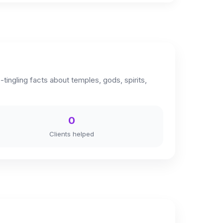
ingling facts about temples, gods, spirits,
0
Clients helped