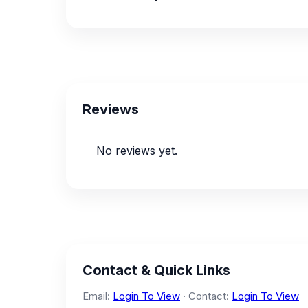
Reviews
No reviews yet.
Contact & Quick Links
Email:
Login To View
· Contact:
Login To View