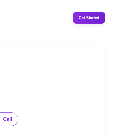
Get Started
Call