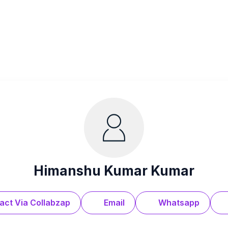
Himanshu Kumar Kumar
act Via Collabzap
Email
Whatsapp