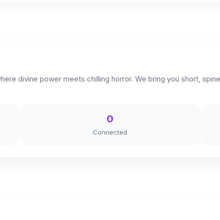
 divine power meets chilling horror. We bring you short, spine-t
0
Connected