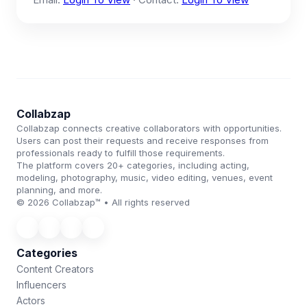
Collabzap
Collabzap connects creative collaborators with opportunities.
Users can post their requests and receive responses from
professionals ready to fulfill those requirements.
The platform covers 20+ categories, including acting,
modeling, photography, music, video editing, venues, event
planning, and more.
© 2026 Collabzap™ • All rights reserved
Categories
Content Creators
Influencers
Actors