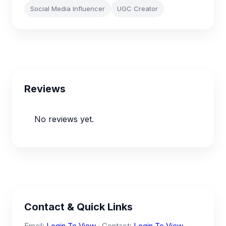
Social Media Influencer
UGC Creator
Reviews
No reviews yet.
Contact & Quick Links
Email:
Login To View
· Contact:
Login To View