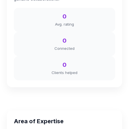
0
Avg. rating
0
Connected
0
Clients helped
Area of Expertise