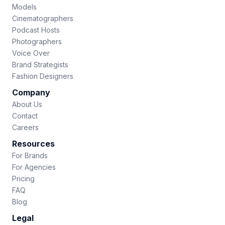
Models
Cinematographers
Podcast Hosts
Photographers
Voice Over
Brand Strategists
Fashion Designers
Company
About Us
Contact
Careers
Resources
For Brands
For Agencies
Pricing
FAQ
Blog
Legal