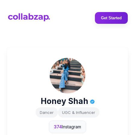
Get Started
Honey Shah
Dancer
UGC & Influencer
374
Instagram