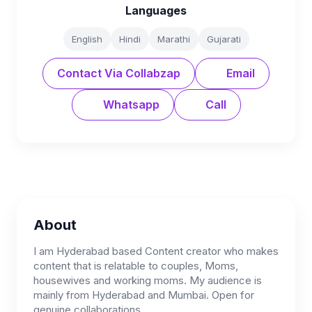
Languages
English
Hindi
Marathi
Gujarati
Contact Via Collabzap
Email
Whatsapp
Call
About
I am Hyderabad based Content creator who makes
content that is relatable to couples, Moms,
housewives and working moms. My audience is
mainly from Hyderabad and Mumbai. Open for
genuine collaborations.