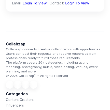
Email:
Login To View
· Contact:
Login To View
Collabzap
Collabzap connects creative collaborators with opportunities.
Users can post their requests and receive responses from
professionals ready to fulfill those requirements.
The platform covers 20+ categories, including acting,
modeling, photography, music, video editing, venues, event
planning, and more.
© 2026 Collabzap™ • All rights reserved
Categories
Content Creators
Influencers