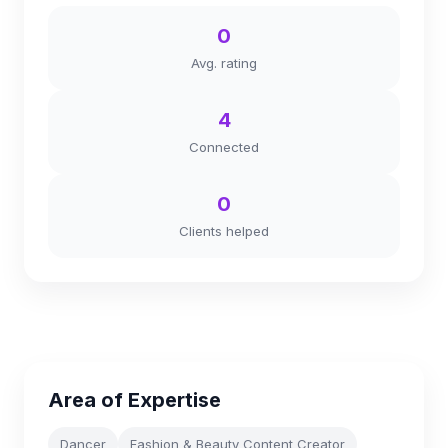
0
Avg. rating
4
Connected
0
Clients helped
Area of Expertise
Dancer
Fashion & Beauty Content Creator