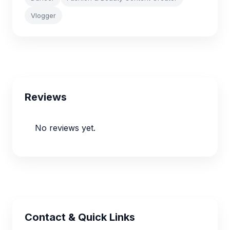
Vlogger
Reviews
No reviews yet.
Contact & Quick Links