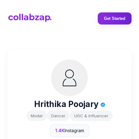
Get Started
Hrithika Poojary
Model
Dancer
UGC & Influencer
1.4K
Instagram