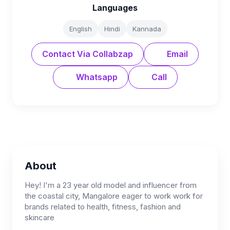
Languages
English
Hindi
Kannada
Contact Via Collabzap
Email
Whatsapp
Call
About
Hey! I'm a 23 year old model and influencer from
the coastal city, Mangalore eager to work work for
brands related to health, fitness, fashion and
skincare