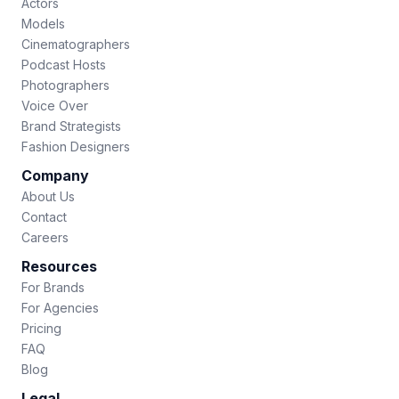
Actors
Models
Cinematographers
Podcast Hosts
Photographers
Voice Over
Brand Strategists
Fashion Designers
Company
About Us
Contact
Careers
Resources
For Brands
For Agencies
Pricing
FAQ
Blog
Legal