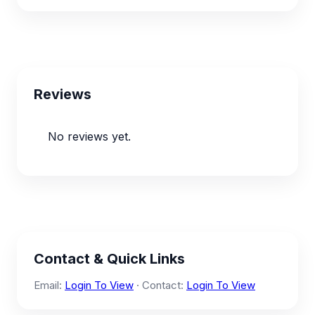
Reviews
No reviews yet.
Contact & Quick Links
Email:
Login To View
· Contact:
Login To View