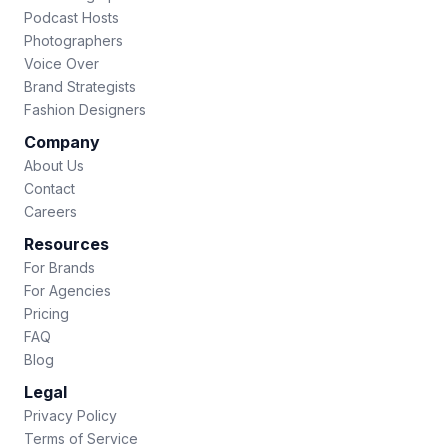
Podcast Hosts
Photographers
Voice Over
Brand Strategists
Fashion Designers
Company
About Us
Contact
Careers
Resources
For Brands
For Agencies
Pricing
FAQ
Blog
Legal
Privacy Policy
Terms of Service