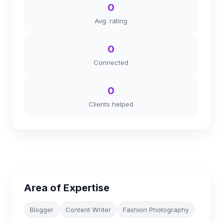
0
Avg. rating
0
Connected
0
Clients helped
Area of Expertise
Blogger
Content Writer
Fashion Photography