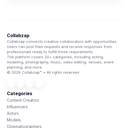
Collabzap
Collabzap connects creative collaborators with opportunities.
Users can post their requests and receive responses from
professionals ready to fulfill those requirements.
The platform covers 20+ categories, including acting,
modeling, photography, music, video editing, venues, event
planning, and more.
© 2026 Collabzap™ • All rights reserved
Categories
Content Creators
Influencers
Actors
Models
Cinematographers