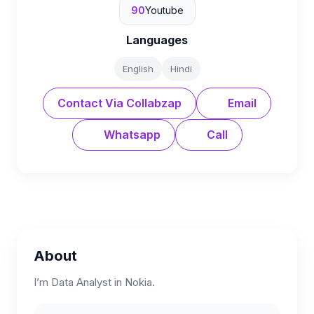
90
Youtube
Languages
English
Hindi
Contact Via Collabzap
Email
Whatsapp
Call
About
I’m Data Analyst in Nokia.