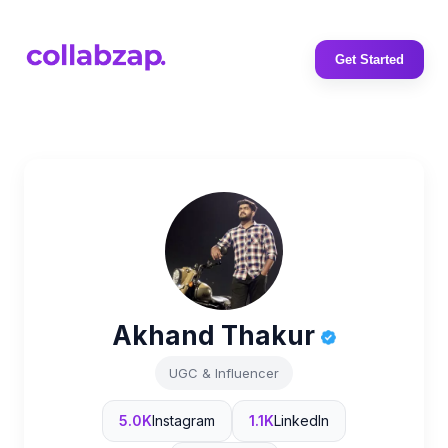
Get Started
Akhand Thakur
UGC & Influencer
5.0K
Instagram
1.1K
LinkedIn