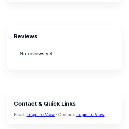
Reviews
No reviews yet.
Contact & Quick Links
Email:
Login To View
· Contact:
Login To View