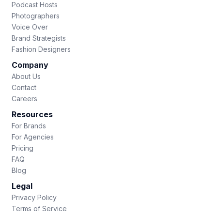
Podcast Hosts
Photographers
Voice Over
Brand Strategists
Fashion Designers
Company
About Us
Contact
Careers
Resources
For Brands
For Agencies
Pricing
FAQ
Blog
Legal
Privacy Policy
Terms of Service