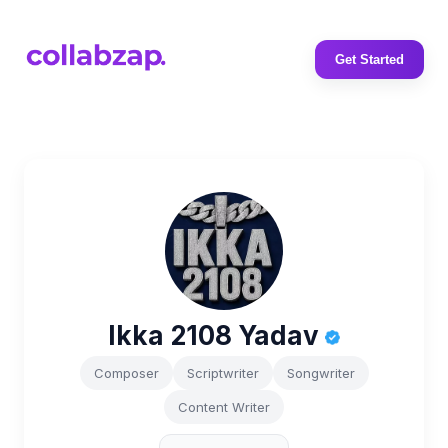
Get Started
Ikka 2108 Yadav
Composer
Scriptwriter
Songwriter
Content Writer