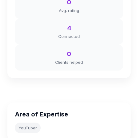
0
Avg. rating
4
Connected
0
Clients helped
Area of Expertise
YouTuber