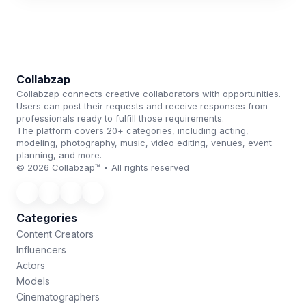
Collabzap
Collabzap connects creative collaborators with opportunities.
Users can post their requests and receive responses from
professionals ready to fulfill those requirements.
The platform covers 20+ categories, including acting,
modeling, photography, music, video editing, venues, event
planning, and more.
© 2026 Collabzap™ • All rights reserved
Categories
Content Creators
Influencers
Actors
Models
Cinematographers