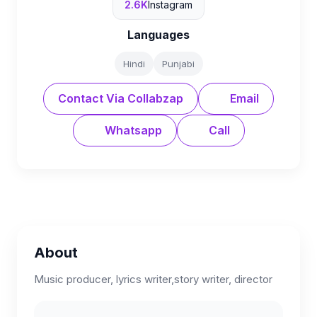
2.6K
Instagram
Languages
Hindi
Punjabi
Contact Via Collabzap
Email
Whatsapp
Call
About
Music producer, lyrics writer,story writer, director