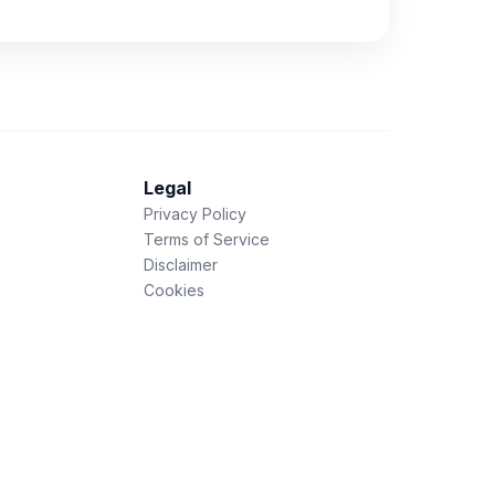
Legal
Privacy Policy
Terms of Service
Disclaimer
Cookies