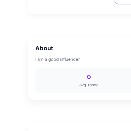
About
I am a good influencer
0
Avg. rating