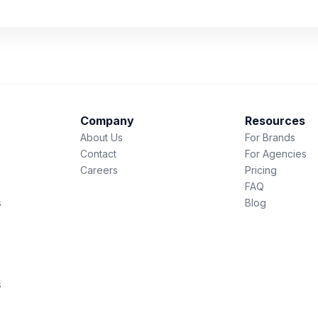
Company
Resources
About Us
For Brands
Contact
For Agencies
Careers
Pricing
FAQ
s
Blog
s