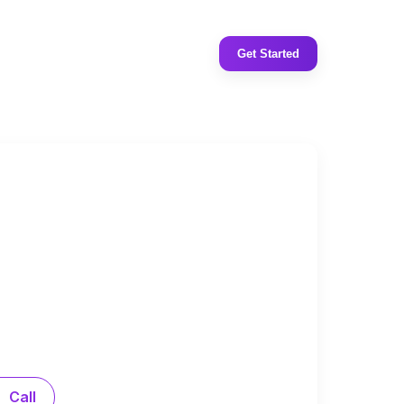
Get Started
Call