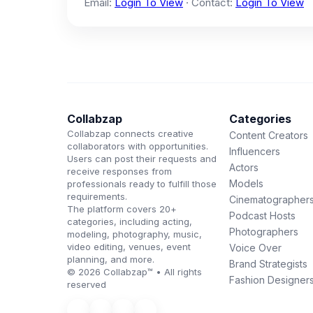
Email:
Login To View
· Contact:
Login To View
Collabzap
Categories
Collabzap connects creative
Content Creators
collaborators with opportunities.
Influencers
Users can post their requests and
Actors
receive responses from
Models
professionals ready to fulfill those
requirements.
Cinematographer
The platform covers 20+
Podcast Hosts
categories, including acting,
Photographers
modeling, photography, music,
video editing, venues, event
Voice Over
planning, and more.
Brand Strategists
© 2026 Collabzap™ • All rights
Fashion Designer
reserved