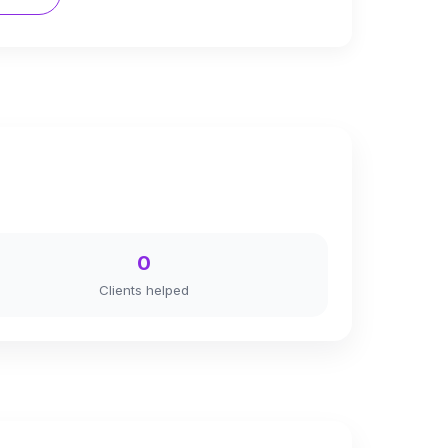
0
Clients helped