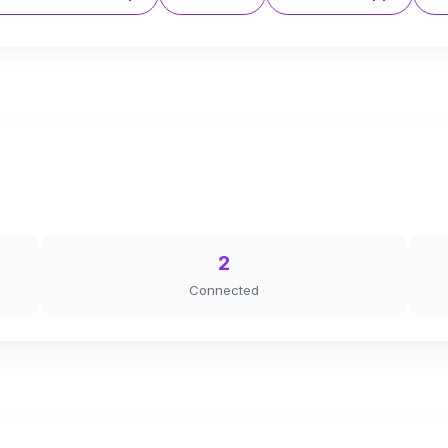
2
Connected