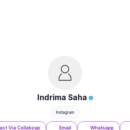
Indrima Saha
Instagram
act Via Collabzap
Email
Whatsapp