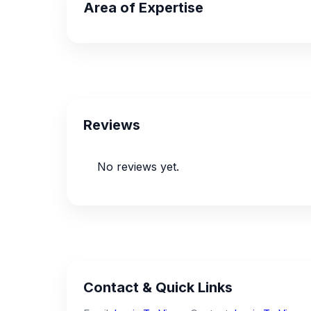
Area of Expertise
Reviews
No reviews yet.
Contact & Quick Links