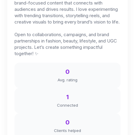
brand-focused content that connects with
audiences and drives results. I love experimenting
with trending transitions, storytelling reels, and
creative visuals to bring every brand’s vision to life.
Open to collaborations, campaigns, and brand
partnerships in fashion, beauty, lifestyle, and UGC
projects. Let’s create something impactful
together! ✨
0
Avg. rating
1
Connected
0
Clients helped