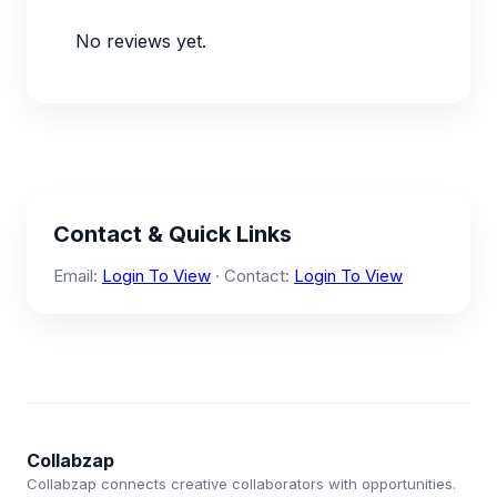
No reviews yet.
Contact & Quick Links
Email:
Login To View
· Contact:
Login To View
Collabzap
Collabzap connects creative collaborators with opportunities.