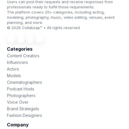
Users can post their requests and receive responses from
professionals ready to fulfill those requirements.
The platform covers 20+ categories, including acting,
modeling, photography, music, video editing, venues, event
planning, and more.
© 2026 Collabzap™ • All rights reserved
Categories
Content Creators
Influencers
Actors
Models
Cinematographers
Podcast Hosts
Photographers
Voice Over
Brand Strategists
Fashion Designers
Company