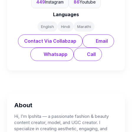
449
Instagram
86
Youtube
Languages
English
Hindi
Marathi
Contact Via Collabzap
Email
Whatsapp
Call
About
Hi, I’m Ipshita — a passionate fashion & beauty
content creator, model, and UGC creator. I
specialize in creating aesthetic, engaging, and