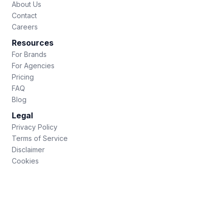
About Us
Contact
Careers
Resources
For Brands
For Agencies
Pricing
FAQ
Blog
Legal
Privacy Policy
Terms of Service
Disclaimer
Cookies