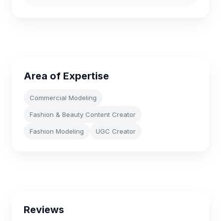
Area of Expertise
Commercial Modeling
Fashion & Beauty Content Creator
Fashion Modeling
UGC Creator
Reviews