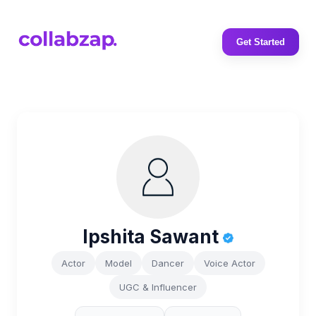
Get Started
Ipshita Sawant
Actor
Model
Dancer
Voice Actor
UGC & Influencer