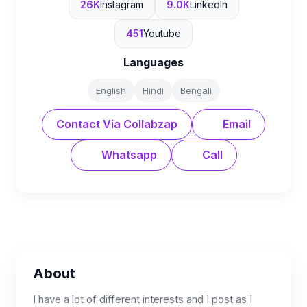
26K
Instagram
9.0K
LinkedIn
451
Youtube
Languages
English
Hindi
Bengali
Contact Via Collabzap
Email
Whatsapp
Call
About
I have a lot of different interests and I post as I