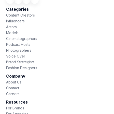
Categories
Content Creators
Influencers
Actors
Models
Cinematographers
Podcast Hosts
Photographers
Voice Over
Brand Strategists
Fashion Designers
Company
About Us
Contact
Careers
Resources
For Brands
For Agencies