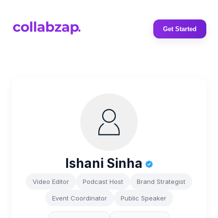
Get Started
Ishani Sinha
Video Editor
Podcast Host
Brand Strategist
Event Coordinator
Public Speaker