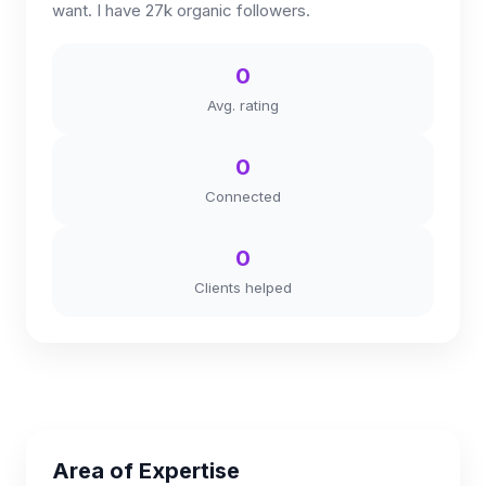
want. I have 27k organic followers.
0
Avg. rating
0
Connected
0
Clients helped
Area of Expertise