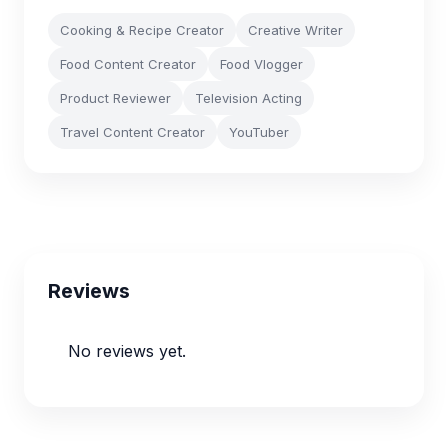
Cooking & Recipe Creator
Creative Writer
Food Content Creator
Food Vlogger
Product Reviewer
Television Acting
Travel Content Creator
YouTuber
Reviews
No reviews yet.