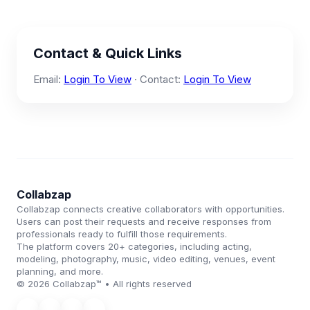
Contact & Quick Links
Email:
Login To View
· Contact:
Login To View
Collabzap
Collabzap connects creative collaborators with opportunities.
Users can post their requests and receive responses from
professionals ready to fulfill those requirements.
The platform covers 20+ categories, including acting,
modeling, photography, music, video editing, venues, event
planning, and more.
© 2026 Collabzap™ • All rights reserved