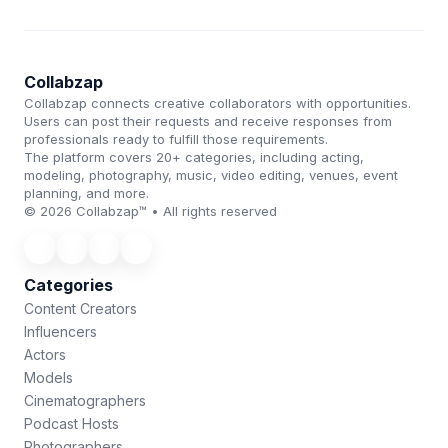
Collabzap
Collabzap connects creative collaborators with opportunities.
Users can post their requests and receive responses from
professionals ready to fulfill those requirements.
The platform covers 20+ categories, including acting,
modeling, photography, music, video editing, venues, event
planning, and more.
© 2026 Collabzap™ • All rights reserved
Categories
Content Creators
Influencers
Actors
Models
Cinematographers
Podcast Hosts
Photographers