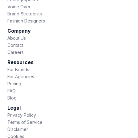
Voice Over
Brand Strategists
Fashion Designers
Company
About Us
Contact
Careers
Resources
For Brands
For Agencies
Pricing
FAQ
Blog
Legal
Privacy Policy
Terms of Service
Disclaimer
Cookies