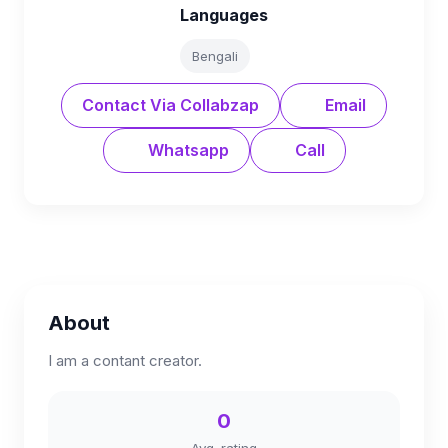
Languages
Bengali
Contact Via Collabzap
Email
Whatsapp
Call
About
I am a contant creator.
0