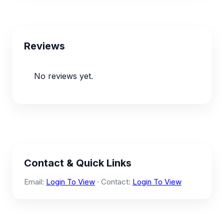
Reviews
No reviews yet.
Contact & Quick Links
Email:
Login To View
· Contact:
Login To View