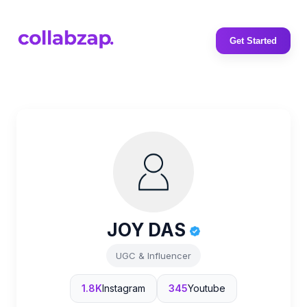
Get Started
JOY DAS
UGC & Influencer
1.8K
Instagram
345
Youtube