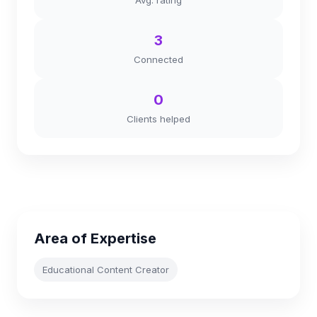
Avg. rating
3
Connected
0
Clients helped
Area of Expertise
Educational Content Creator