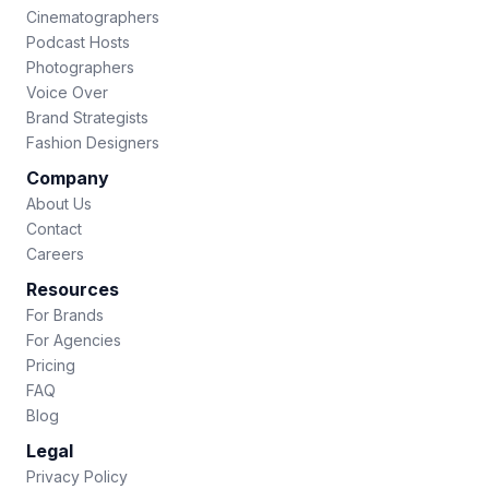
Cinematographers
Podcast Hosts
Photographers
Voice Over
Brand Strategists
Fashion Designers
Company
About Us
Contact
Careers
Resources
For Brands
For Agencies
Pricing
FAQ
Blog
Legal
Privacy Policy