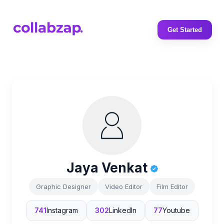
Get Started
Jaya Venkat
Graphic Designer
Video Editor
Film Editor
741
Instagram
302
LinkedIn
77
Youtube