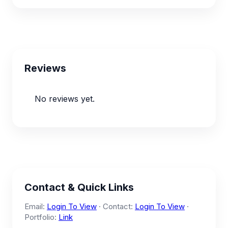
Reviews
No reviews yet.
Contact & Quick Links
Email:
Login To View
· Contact:
Login To View
·
Portfolio:
Link