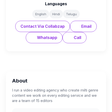
Languages
English
Hindi
Telugu
Contact Via Collabzap
Email
Whatsapp
Call
About
I run a video editing agency who create milti genre
content we work on every editing service and we
are a team of 15 editors