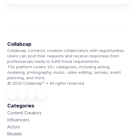
Collabzap
Collabzap connects creative collaborators with opportunities.
Users can post their requests and receive responses from
professionals ready to fulfill those requirements.
The platform covers 20+ categories, including acting,
modeling, photography, music, video editing, venues, event
planning, and more.
© 2026 Collabzap™ • All rights reserved
Categories
Content Creators
Influencers
Actors
Models