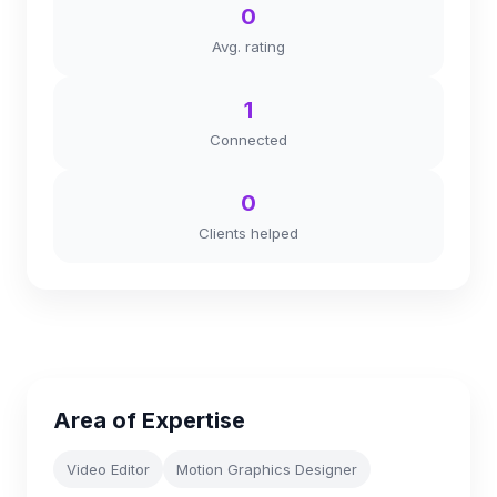
0
Avg. rating
1
Connected
0
Clients helped
Area of Expertise
Video Editor
Motion Graphics Designer