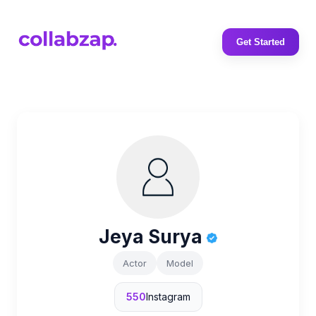
Get Started
Jeya Surya
Actor
Model
550
Instagram