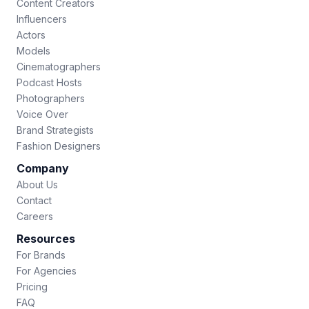
Content Creators
Influencers
Actors
Models
Cinematographers
Podcast Hosts
Photographers
Voice Over
Brand Strategists
Fashion Designers
Company
About Us
Contact
Careers
Resources
For Brands
For Agencies
Pricing
FAQ