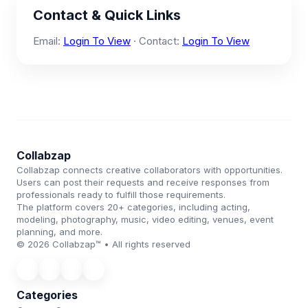
Contact & Quick Links
Email:
Login To View
· Contact:
Login To View
Collabzap
Collabzap connects creative collaborators with opportunities.
Users can post their requests and receive responses from
professionals ready to fulfill those requirements.
The platform covers 20+ categories, including acting,
modeling, photography, music, video editing, venues, event
planning, and more.
© 2026 Collabzap™ • All rights reserved
Categories