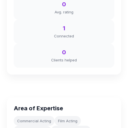
0
Avg. rating
1
Connected
0
Clients helped
Area of Expertise
Commercial Acting
Film Acting