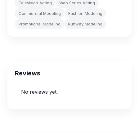
Television Acting
Web Series Acting
Commercial Modeling
Fashion Modeling
Promotional Modeling
Runway Modeling
Reviews
No reviews yet.