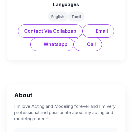
Languages
English
Tamil
Contact Via Collabzap
Email
Whatsapp
Call
About
I'm love Acting and Modeling forever and I'm very
professional and passionate about my acting and
modeling career!!