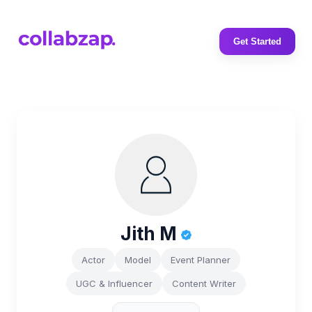
Get Started
Jith M
Actor
Model
Event Planner
UGC & Influencer
Content Writer