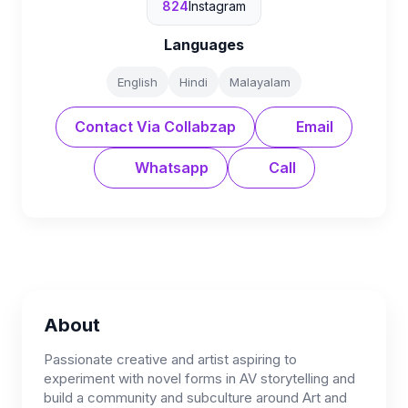
824
Instagram
Languages
English
Hindi
Malayalam
Contact Via Collabzap
Email
Whatsapp
Call
About
Passionate creative and artist aspiring to
experiment with novel forms in AV storytelling and
build a community and subculture around Art and