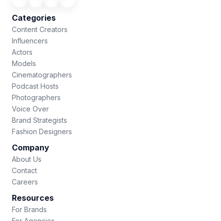
Categories
Content Creators
Influencers
Actors
Models
Cinematographers
Podcast Hosts
Photographers
Voice Over
Brand Strategists
Fashion Designers
Company
About Us
Contact
Careers
Resources
For Brands
For Agencies