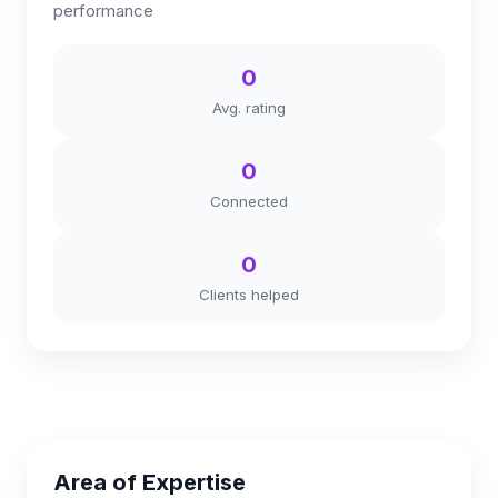
performance
0
Avg. rating
0
Connected
0
Clients helped
Area of Expertise