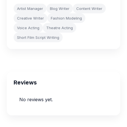
Artist Manager
Blog Writer
Content Writer
Creative Writer
Fashion Modeling
Voice Acting
Theatre Acting
Short Film Script Writing
Reviews
No reviews yet.