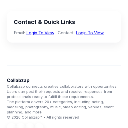
Contact & Quick Links
Email:
Login To View
· Contact:
Login To View
Collabzap
Collabzap connects creative collaborators with opportunities.
Users can post their requests and receive responses from
professionals ready to fulfill those requirements.
The platform covers 20+ categories, including acting,
modeling, photography, music, video editing, venues, event
planning, and more.
© 2026 Collabzap™ • All rights reserved