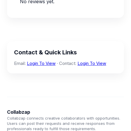
No reviews yet.
Contact & Quick Links
Email:
Login To View
· Contact:
Login To View
Collabzap
Collabzap connects creative collaborators with opportunities.
Users can post their requests and receive responses from
professionals ready to fulfill those requirements.