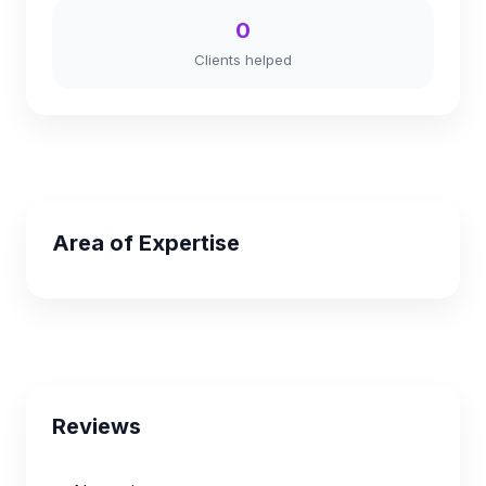
0
Clients helped
Area of Expertise
Reviews