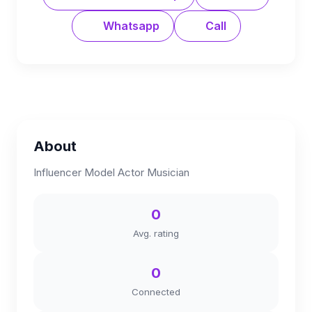
Whatsapp
Call
About
Influencer Model Actor Musician
0
Avg. rating
0
Connected