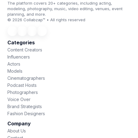
The platform covers 20+ categories, including acting,
modeling, photography, music, video editing, venues, event
planning, and more.
© 2026 Collabzap™ • All rights reserved
Categories
Content Creators
Influencers
Actors
Models
Cinematographers
Podcast Hosts
Photographers
Voice Over
Brand Strategists
Fashion Designers
Company
About Us
Contact