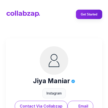
Get Started
Jiya Maniar
Instagram
Contact Via Collabzap
Email