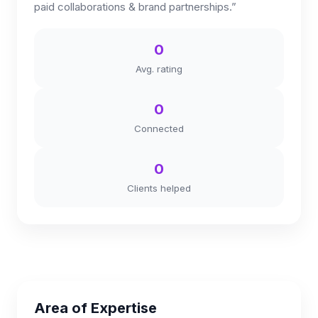
paid collaborations & brand partnerships.”
0
Avg. rating
0
Connected
0
Clients helped
Area of Expertise