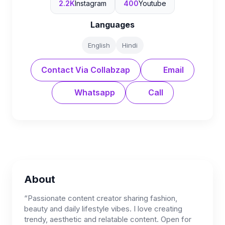
2.2K
Instagram
400
Youtube
Languages
English
Hindi
Contact Via Collabzap
Email
Whatsapp
Call
About
“Passionate content creator sharing fashion,
beauty and daily lifestyle vibes. I love creating
trendy, aesthetic and relatable content. Open for