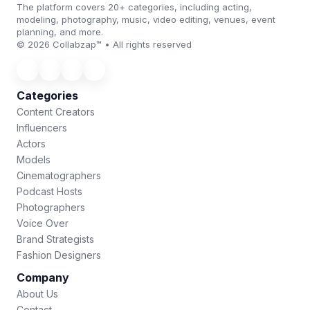
The platform covers 20+ categories, including acting,
modeling, photography, music, video editing, venues, event
planning, and more.
© 2026 Collabzap™ • All rights reserved
Categories
Content Creators
Influencers
Actors
Models
Cinematographers
Podcast Hosts
Photographers
Voice Over
Brand Strategists
Fashion Designers
Company
About Us
Contact