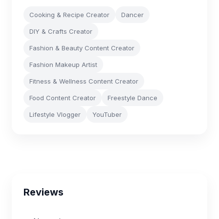
Cooking & Recipe Creator
Dancer
DIY & Crafts Creator
Fashion & Beauty Content Creator
Fashion Makeup Artist
Fitness & Wellness Content Creator
Food Content Creator
Freestyle Dance
Lifestyle Vlogger
YouTuber
Reviews