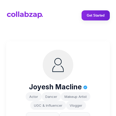
Get Started
Joyesh Macline
Actor
Dancer
Makeup Artist
UGC & Influencer
Vlogger