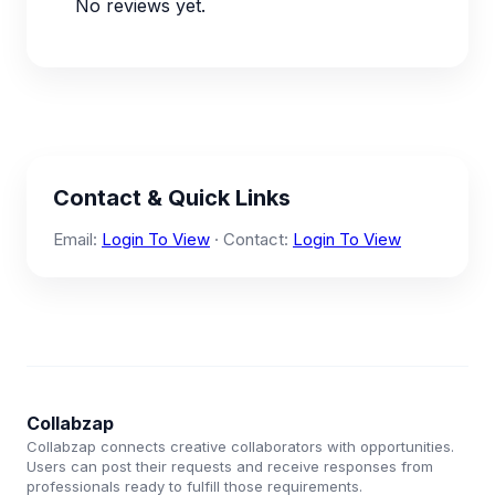
No reviews yet.
Contact & Quick Links
Email:
Login To View
· Contact:
Login To View
Collabzap
Collabzap connects creative collaborators with opportunities.
Users can post their requests and receive responses from
professionals ready to fulfill those requirements.