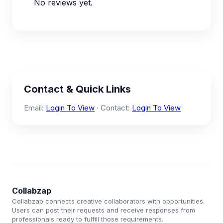
No reviews yet.
Contact & Quick Links
Email:
Login To View
· Contact:
Login To View
Collabzap
Collabzap connects creative collaborators with opportunities.
Users can post their requests and receive responses from
professionals ready to fulfill those requirements.