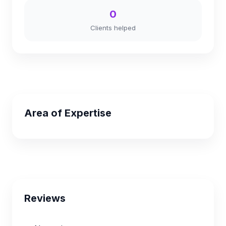
0
Clients helped
Area of Expertise
Reviews