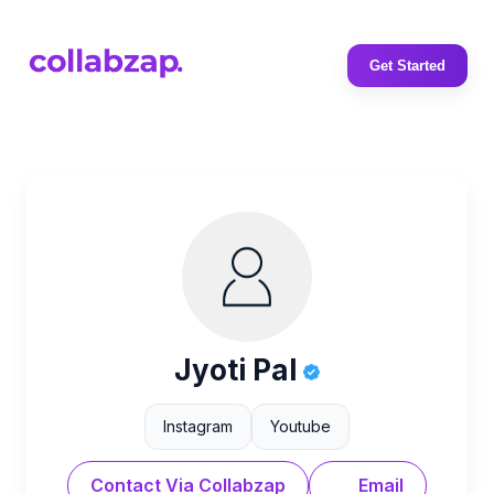
Get Started
Jyoti Pal
Instagram
Youtube
Contact Via Collabzap
Email