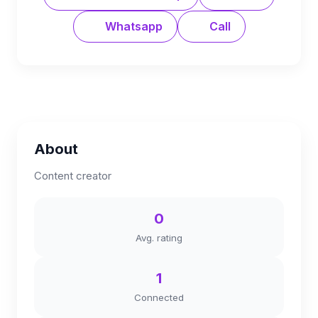
Whatsapp
Call
About
Content creator
0
Avg. rating
1
Connected