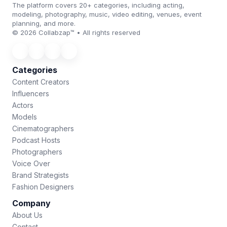
The platform covers 20+ categories, including acting,
modeling, photography, music, video editing, venues, event
planning, and more.
© 2026 Collabzap™ • All rights reserved
Categories
Content Creators
Influencers
Actors
Models
Cinematographers
Podcast Hosts
Photographers
Voice Over
Brand Strategists
Fashion Designers
Company
About Us
Contact