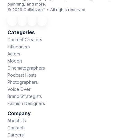
planning, and more.
© 2026 Collabzap™ • All rights reserved
Categories
Content Creators
Influencers
Actors
Models
Cinematographers
Podcast Hosts
Photographers
Voice Over
Brand Strategists
Fashion Designers
Company
About Us
Contact
Careers