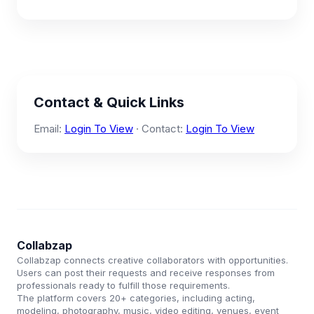
Contact & Quick Links
Email:
Login To View
· Contact:
Login To View
Collabzap
Collabzap connects creative collaborators with opportunities.
Users can post their requests and receive responses from
professionals ready to fulfill those requirements.
The platform covers 20+ categories, including acting,
modeling, photography, music, video editing, venues, event