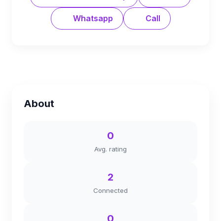
Whatsapp
Call
About
0
Avg. rating
2
Connected
0