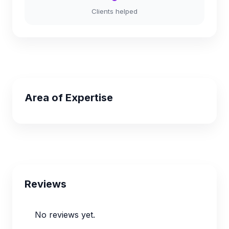
Clients helped
Area of Expertise
Reviews
No reviews yet.