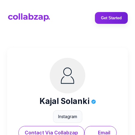
Get Started
Kajal Solanki
Instagram
Contact Via Collabzap
Email